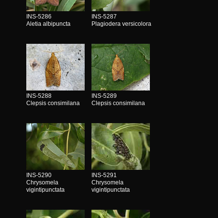
INS-5286
INS-5287
Aletia albipuncta
Plagiodera versicolora
INS-5288
INS-5289
Clepsis consimilana
Clepsis consimilana
INS-5290
INS-5291
Chrysomela
Chrysomela
vigintipunctata
vigintipunctata