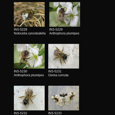
INS-5228
INS-5229
Notocelia cynosbatella
Anthophora plumipes
INS-5230
INS-5231
Anthophora plumipes
Osmia cornuta
INS-5232
INS-5233