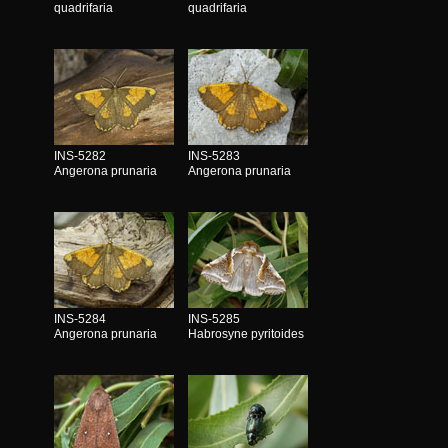
quadrifaria
quadrifaria
INS-5282
INS-5283
Angerona prunaria
Angerona prunaria
INS-5284
INS-5285
Angerona prunaria
Habrosyne pyritoides