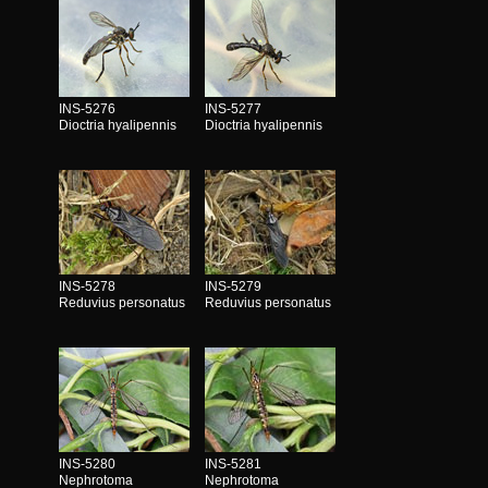
INS-5276
INS-5277
Dioctria hyalipennis
Dioctria hyalipennis
INS-5278
INS-5279
Reduvius personatus
Reduvius personatus
INS-5280
INS-5281
Nephrotoma
Nephrotoma