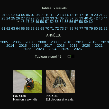
Tableaux visuels:
01
02
03
04
05
06
07
08
09
10
11
12
13
14
15
16
17
18
19
20
21
22
23
24
25
26
27
28
29
30
31
32
33
34
35
36
37
38
39
40
41
42
43
44
•
46
47
48
49
50
51
52
53
54
55
56
57
58
59
60
61
62
63
64
65
66
67
68
69
70
71
72
73
74
75
76
77
78
79
80
81
82
ANNÉES:
2005
2006
2007
2008
2009
2010
2011
2012
2013
2014
2015
2016
2017
2018
2019
2020
2021
2022
2023
2024
2025
2026
Tableau visuel 45:
INS-5188
INS-5189
Harmonia axyridis
Ecliptopera silaceata