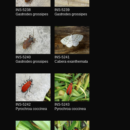
INS-5238
INS-5239
Gastrodes grossipes
Gastrodes grossipes
INS-5240
INS-5241
Gastrodes grossipes
Cabera exanthemata
INS-5242
INS-5243
Pyrochroa coccinea
Pyrochroa coccinea