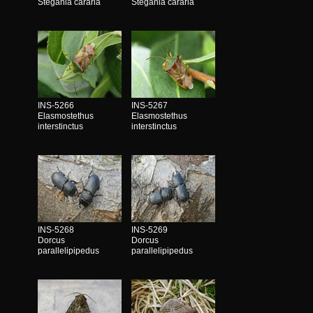
Stegania cararia
Stegania cararia
INS-5266
INS-5267
Elasmostethus
Elasmostethus
interstinctus
interstinctus
INS-5268
INS-5269
Dorcus
Dorcus
parallelipipedus
parallelipipedus