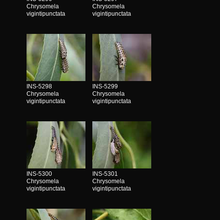
Chrysomela
Chrysomela
vigintipunctata
vigintipunctata
INS-5298
INS-5299
Chrysomela
Chrysomela
vigintipunctata
vigintipunctata
INS-5300
INS-5301
Chrysomela
Chrysomela
vigintipunctata
vigintipunctata