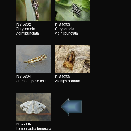
INS-5302
INS-5303
Chrysomela
Chrysomela
vigintipunctata
vigintipunctata
INS-5304
INS-5305
Crambus pascuella
Archips podana
INS-5306
Lomographa temerata