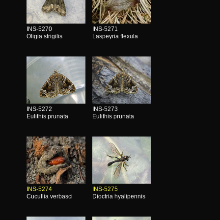
INS-5270
INS-5271
Oligia strigilis
Laspeyria flexula
INS-5272
INS-5273
Eulithis prunata
Eulithis prunata
INS-5274
INS-5275
Cucullia verbasci
Dioctria hyalipennis