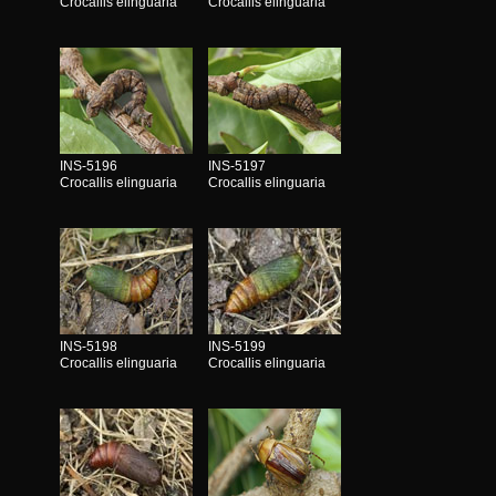
Crocallis elinguaria
Crocallis elinguaria
INS-5196
INS-5197
Crocallis elinguaria
Crocallis elinguaria
INS-5198
INS-5199
Crocallis elinguaria
Crocallis elinguaria