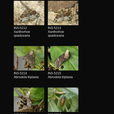
INS-5212
INS-5213
Xanthorhoe
Xanthorhoe
spadicearia
spadicearia
INS-5214
INS-5215
Abrostola triplasia
Abrostola triplasia