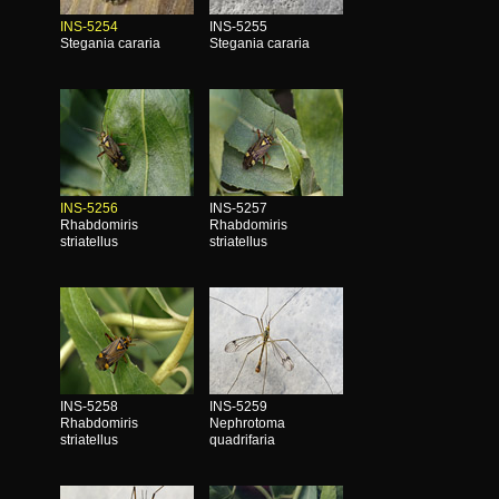
INS-5254
INS-5255
Stegania cararia
Stegania cararia
INS-5256
INS-5257
Rhabdomiris
Rhabdomiris
striatellus
striatellus
INS-5258
INS-5259
Rhabdomiris
Nephrotoma
striatellus
quadrifaria