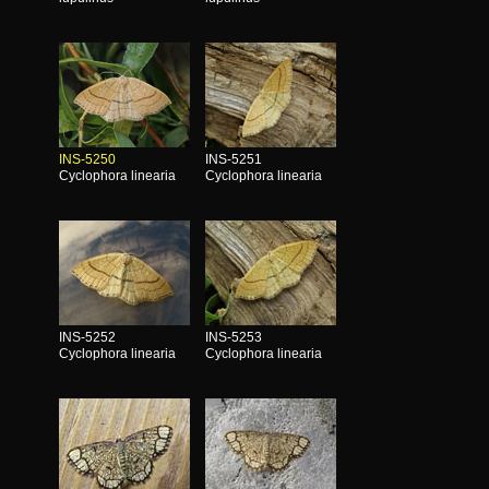
INS-5250
INS-5251
Cyclophora linearia
Cyclophora linearia
INS-5252
INS-5253
Cyclophora linearia
Cyclophora linearia