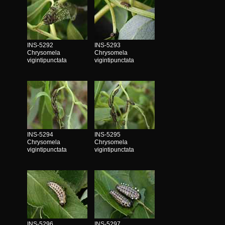
INS-5292
INS-5293
Chrysomela
Chrysomela
vigintipunctata
vigintipunctata
INS-5294
INS-5295
Chrysomela
Chrysomela
vigintipunctata
vigintipunctata
INS-5296
INS-5297