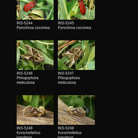
INS-5244
INS-5245
Pyrochroa coccinea
Pyrochroa coccinea
INS-5246
INS-5247
Phlogophora
Phlogophora
meticulosa
meticulosa
INS-5248
INS-5249
Korscheltellus
Korscheltellus
lupulinus
lupulinus