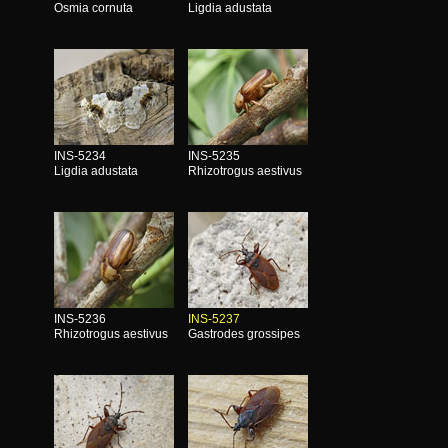
Osmia cornuta
Ligdia adustata
INS-5234
INS-5235
Ligdia adustata
Rhizotrogus aestivus
INS-5236
INS-5237
Rhizotrogus aestivus
Gastrodes grossipes