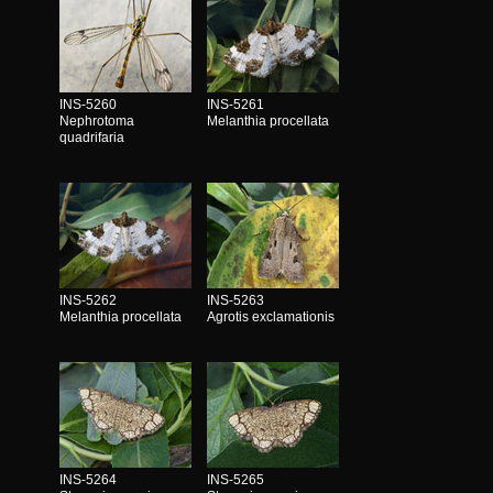
INS-5260
INS-5261
Nephrotoma
Melanthia procellata
quadrifaria
INS-5262
INS-5263
Melanthia procellata
Agrotis exclamationis
INS-5264
INS-5265