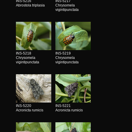
INS-5216
INS-5217
Abrostola triplasia
Chrysomela
vigintipunctata
INS-5218
INS-5219
Chrysomela
Chrysomela
vigintipunctata
vigintipunctata
INS-5220
INS-5221
Acronicta rumicis
Acronicta rumicis