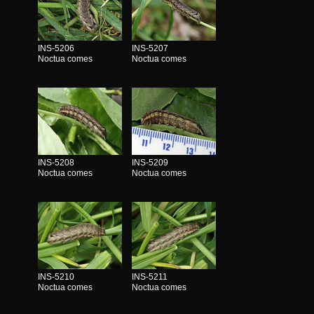
INS-5206
INS-5207
Noctua comes
Noctua comes
INS-5208
INS-5209
Noctua comes
Noctua comes
INS-5210
INS-5211
Noctua comes
Noctua comes