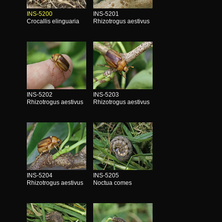
INS-5200
INS-5201
Crocallis elinguaria
Rhizotrogus aestivus
INS-5202
INS-5203
Rhizotrogus aestivus
Rhizotrogus aestivus
INS-5204
INS-5205
Rhizotrogus aestivus
Noctua comes