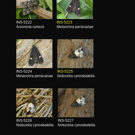
INS-5222
INS-5223
Acronicta rumicis
Melanchra persicariae
INS-5224
INS-5225
Melanchra persicariae
Notocelia cynosbatella
INS-5226
INS-5227
Notocelia cynosbatella
Notocelia cynosbatella