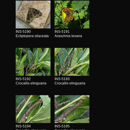
INS-5190
INS-5191
Ecliptopera silaceata
Araschnia levana
INS-5192
INS-5193
Crocallis elinguaria
Crocallis elinguaria
INS-5194
INS-5195