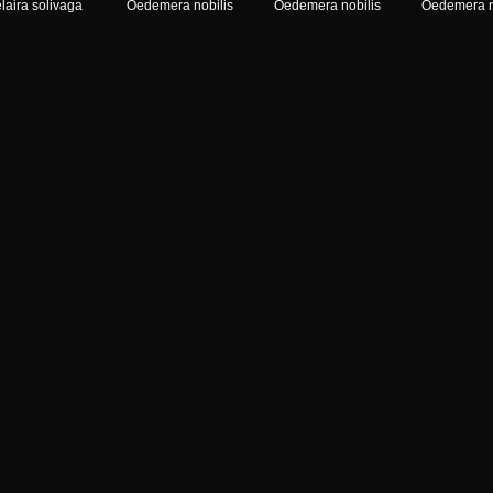
laira solivaga
Oedemera nobilis
Oedemera nobilis
Oedemera n