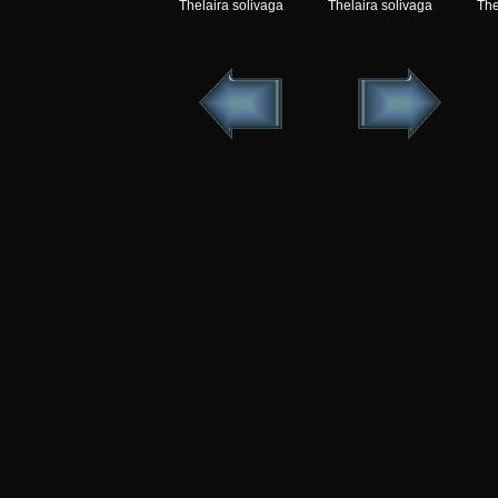
Thelaira solivaga
Thelaira solivaga
The