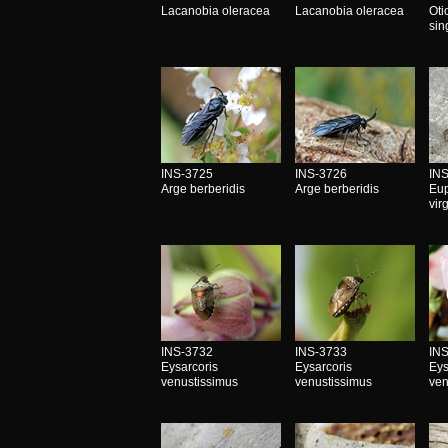
Lacanobia oleracea
Lacanobia oleracea
Oti
sin
INS-3725
INS-3726
IN
Arge berberidis
Arge berberidis
Eup
vir
INS-3732
INS-3733
IN
Eysarcoris
Eysarcoris
Eys
venustissimus
venustissimus
ven