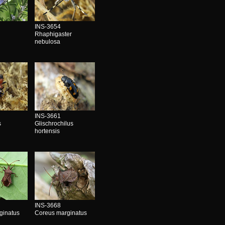
INS-3654
Rhaphigaster
nebulosa
INS-3661
s
Glischrochilus
hortensis
INS-3668
ginatus
Coreus marginatus