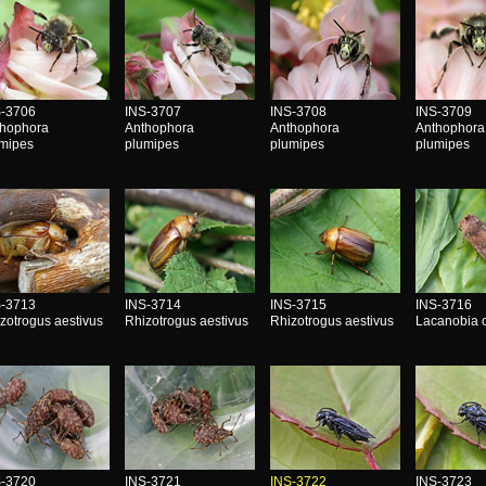
S-3706
INS-3707
INS-3708
INS-3709
thophora
Anthophora
Anthophora
Anthophora
umipes
plumipes
plumipes
plumipes
S-3713
INS-3714
INS-3715
INS-3716
zotrogus aestivus
Rhizotrogus aestivus
Rhizotrogus aestivus
Lacanobia 
S-3720
INS-3721
INS-3722
INS-3723