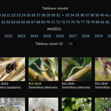
Tableaux visuels:
9
20
21
22
23
24
25
26
27
28
29
30
31
•
33
34
35
36
37
38
39
40
41
61
62
63
64
65
66
67
68
69
70
71
72
73
74
75
76
77
78
79
80
81
82
ANNÉES:
2012
2013
2014
2015
2016
2017
2018
2019
2
Tableau visuel 32:
S-3643
INS-3644
INS-3645
INS-3646
bus lapidarius
Semiothisa alternaria
Semiothisa alternaria
Semiothisa 