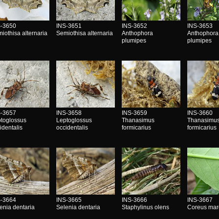
S-3650
INS-3651
INS-3652
INS-3653
iothisa alternaria
Semiothisa alternaria
Anthophora
Anthophora
plumipes
plumipes
S-3657
INS-3658
INS-3659
INS-3660
toglossus
Leptoglossus
Thanasimus
Thanasimu
identalis
occidentalis
formicarius
formicarius
S-3664
INS-3665
INS-3666
INS-3667
enia dentaria
Selenia dentaria
Staphylinus olens
Coreus mar