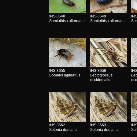
INS-3648
INS-3649
IN
Semiothisa alternaria
Semiothisa alternaria
Sem
INS-3655
INS-3656
IN
Bombus lapidarius
Leptoglossus
Lep
occidentalis
occ
INS-3662
INS-3663
IN
Selenia dentaria
Selenia dentaria
Sel