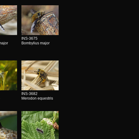
INS-3675
major
Bombylius major
INS-3682
e
Merodon equestris