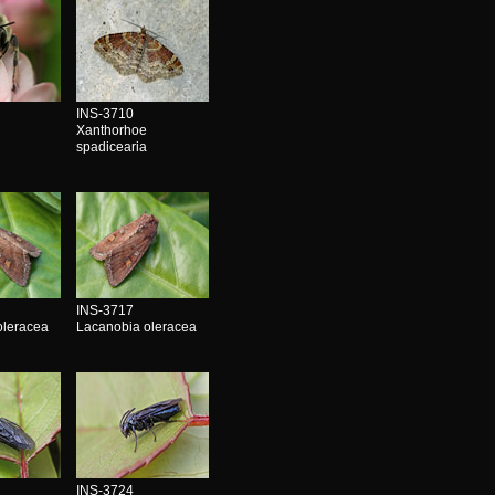
INS-3710
Xanthorhoe
spadicearia
INS-3717
oleracea
Lacanobia oleracea
INS-3724