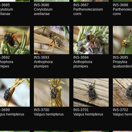
S-3685
INS-3686
INS-3687
INS-3688
rylobium
Corylobium
Parthenolecanium
Parthenole
llanae
avellanae
corni
corni
S-3692
INS-3693
INS-3694
INS-3695
thophora
Anthophora
Anthophora
Propylea
umipes
plumipes
plumipes
quatuordec
S-3699
INS-3700
INS-3701
INS-3702
gus hemipterus
Valgus hemipterus
Valgus hemipterus
Valgus hem