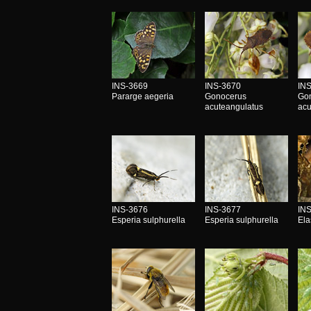
INS-3669
INS-3670
IN
Pararge aegeria
Gonocerus
Go
acuteangulatus
acu
INS-3676
INS-3677
IN
Esperia sulphurella
Esperia sulphurella
Ela