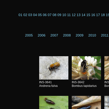
01
02
03
04
05
06
07
08
09
10
11
12
13
14
15
16
17
18
1
2005
2006
2007
2008
2009
2010
2011
INS-3641
INS-3642
IN
Andrena fulva
Bombus lapidarius
Bom