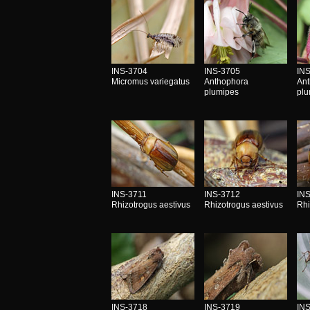
INS-3704
INS-3705
IN
Micromus variegatus
Anthophora
An
plumipes
pl
INS-3711
INS-3712
IN
Rhizotrogus aestivus
Rhizotrogus aestivus
Rhi
INS-3718
INS-3719
IN