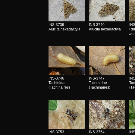
INS-3739
INS-3740
IN
Alucita hexadactyla
Alucita hexadactyla
Rhi
aes
INS-3746
INS-3747
IN
Tachinidae
Tachinidae
Tac
(Tachinaires)
(Tachinaires)
(Ta
INS-3753
INS-3754
IN