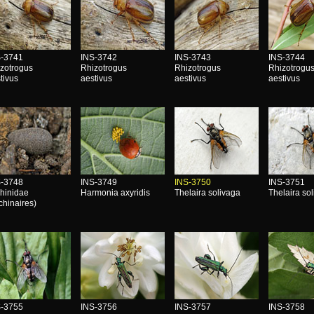
S-3741
INS-3742
INS-3743
INS-3744
zotrogus
Rhizotrogus
Rhizotrogus
Rhizotrogu
tivus
aestivus
aestivus
aestivus
S-3748
INS-3749
INS-3750
INS-3751
hinidae
Harmonia axyridis
Thelaira solivaga
Thelaira so
chinaires)
S-3755
INS-3756
INS-3757
INS-3758