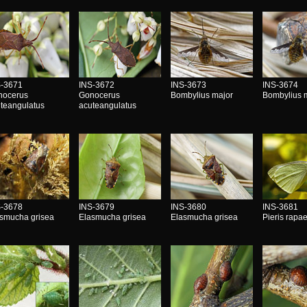
S-3671
INS-3672
INS-3673
INS-3674
nocerus
Gonocerus
Bombylius major
Bombylius 
teangulatus
acuteangulatus
S-3678
INS-3679
INS-3680
INS-3681
smucha grisea
Elasmucha grisea
Elasmucha grisea
Pieris rapa