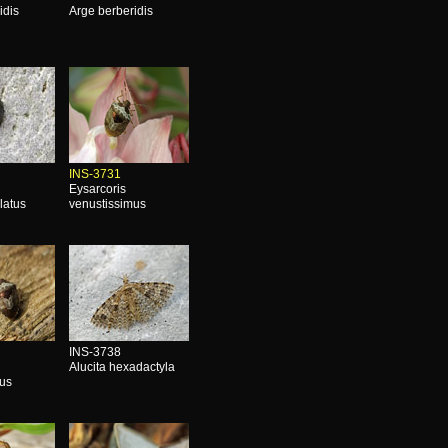
idis
Arge berberidis
INS-3731
Eysarcoris
latus
venustissimus
INS-3738
Alucita hexadactyla
mus