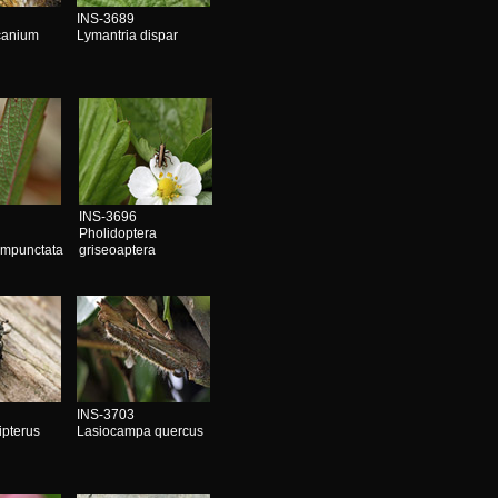
INS-3689
canium
Lymantria dispar
INS-3696
Pholidoptera
impunctata
griseoaptera
INS-3703
ipterus
Lasiocampa quercus