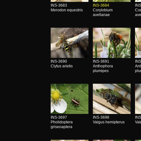
INS-3683
INS-3684
IN
Merodon equestris
Corylobium
Co
avellanae
ave
INS-3690
INS-3691
IN
Clytus arietis
Anthophora
An
plumipes
pl
INS-3697
INS-3698
IN
Pholidoptera
Valgus hemipterus
Val
griseoaptera