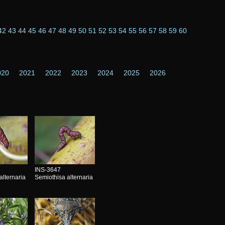
42
43
44
45
46
47
48
49
50
51
52
53
54
55
56
57
58
59
60
020
2021
2022
2023
2024
2025
2026
INS-3647
alternaria
Semiothisa alternaria