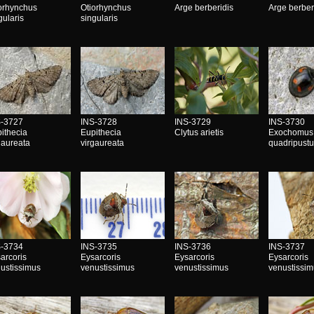
orhynchus
Otiorhynchus
Arge berberidis
Arge berber
gularis
singularis
S-3727
INS-3728
INS-3729
INS-3730
ithecia
Eupithecia
Clytus arietis
Exochomus
gaureata
virgaureata
quadripustu
S-3734
INS-3735
INS-3736
INS-3737
arcoris
Eysarcoris
Eysarcoris
Eysarcoris
ustissimus
venustissimus
venustissimus
venustissi