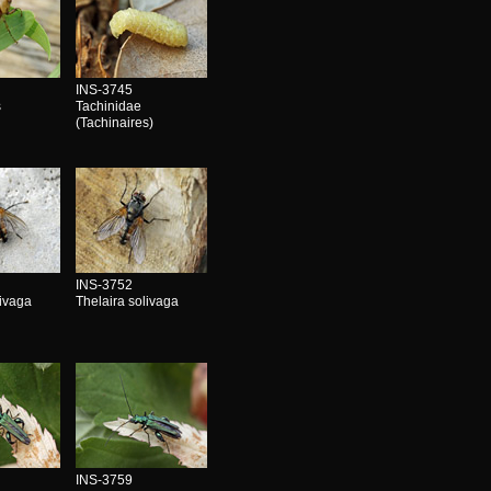
INS-3745
s
Tachinidae
(Tachinaires)
INS-3752
livaga
Thelaira solivaga
INS-3759