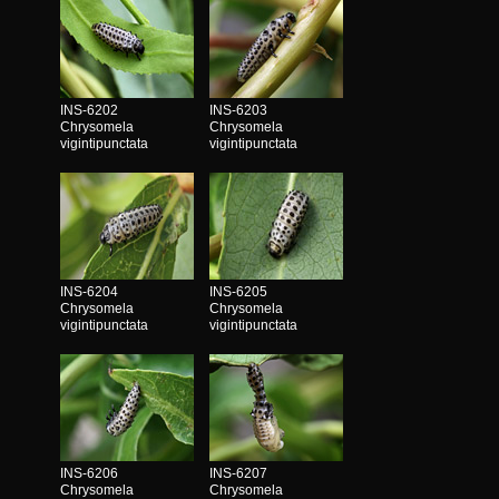
INS-6202
INS-6203
Chrysomela
Chrysomela
vigintipunctata
vigintipunctata
INS-6204
INS-6205
Chrysomela
Chrysomela
vigintipunctata
vigintipunctata
INS-6206
INS-6207
Chrysomela
Chrysomela