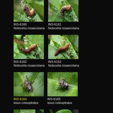
INS-6160
INS-6161
Notocelia rosaecolana
Notocelia rosaecolana
INS-6162
INS-6163
Notocelia rosaecolana
Notocelia rosaecolana
INS-6164
INS-6165
Issus coleoptratus
Issus coleoptratus