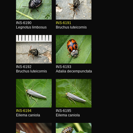
INS-6190
INS-6191
Legnotus limbosus
Bruchus luteicornis
INS-6192
INS-6193
Bruchus luteicornis
Adalia decempunctata
INS-6194
INS-6195
Eilema caniola
Eilema caniola