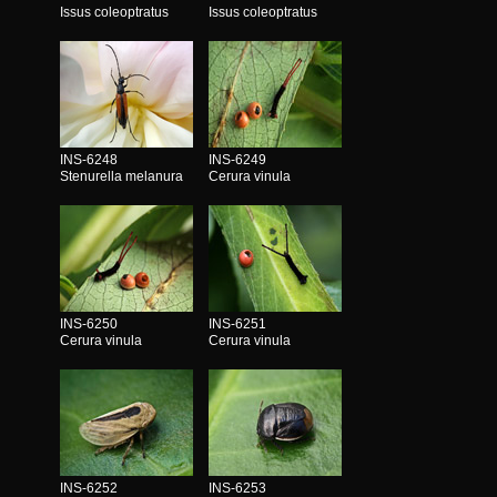
Issus coleoptratus
Issus coleoptratus
INS-6248
INS-6249
Stenurella melanura
Cerura vinula
INS-6250
INS-6251
Cerura vinula
Cerura vinula
INS-6252
INS-6253