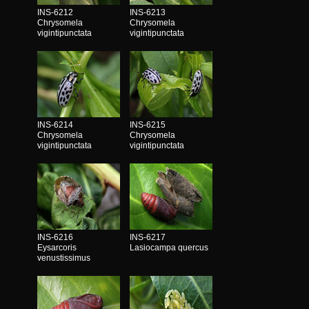
INS-6212
INS-6213
Chrysomela
Chrysomela
vigintipunctata
vigintipunctata
INS-6214
INS-6215
Chrysomela
Chrysomela
vigintipunctata
vigintipunctata
INS-6216
INS-6217
Eysarcoris
Lasiocampa quercus
venustissimus