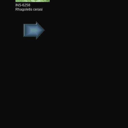
INS-6258
Rhagoletis cerasi