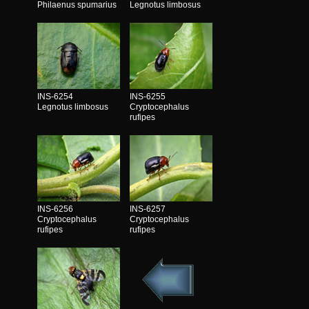
Philaenus spumarius
Legnotus limbosus
INS-6254
INS-6255
Legnotus limbosus
Cryptocephalus
rufipes
INS-6256
INS-6257
Cryptocephalus
Cryptocephalus
rufipes
rufipes