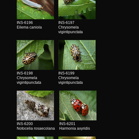
INS-6196
INS-6197
Eilema caniola
Chrysomela
vigintipunctata
INS-6198
INS-6199
Chrysomela
Chrysomela
vigintipunctata
vigintipunctata
INS-6200
INS-6201
Notocelia rosaecolana
Harmonia axyridis