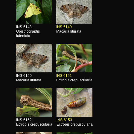
INS-6148
INS-6149
Opisthograptis
Macaria liturata
luteolata
INS-6150
INS-6151
Macaria liturata
Ectropis crepuscularia
INS-6152
INS-6153
Ectropis crepuscularia
Ectropis crepuscularia