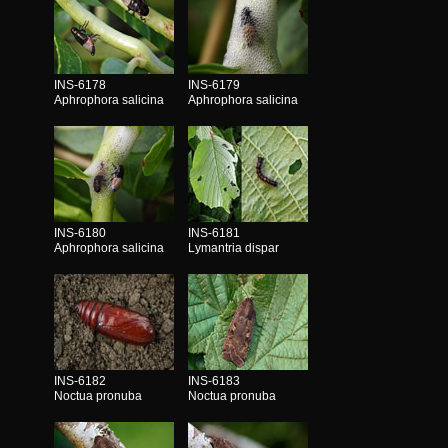
INS-6178
INS-6179
Aphrophora salicina
Aphrophora salicina
INS-6180
INS-6181
Aphrophora salicina
Lymantria dispar
INS-6182
INS-6183
Noctua pronuba
Noctua pronuba