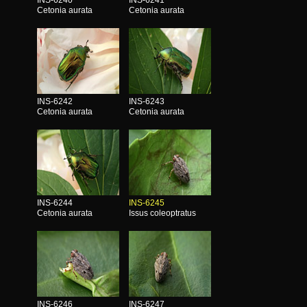
Cetonia aurata
Cetonia aurata
INS-6242
INS-6243
Cetonia aurata
Cetonia aurata
INS-6244
INS-6245
Cetonia aurata
Issus coleoptratus
INS-6246
INS-6247