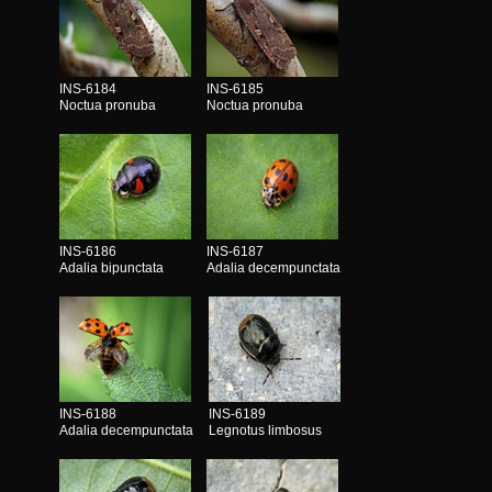
INS-6184
INS-6185
Noctua pronuba
Noctua pronuba
INS-6186
INS-6187
Adalia bipunctata
Adalia decempunctata
INS-6188
INS-6189
Adalia decempunctata
Legnotus limbosus