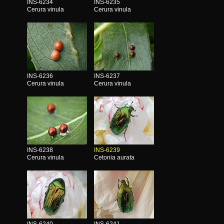
INS-6234
INS-6235
Cerura vinula
Cerura vinula
INS-6236
INS-6237
Cerura vinula
Cerura vinula
INS-6238
INS-6239
Cerura vinula
Cetonia aurata
INS-6240
INS-6241