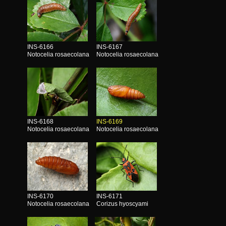
INS-6166
INS-6167
Notocelia rosaecolana
Notocelia rosaecolana
INS-6168
INS-6169
Notocelia rosaecolana
Notocelia rosaecolana
INS-6170
INS-6171
Notocelia rosaecolana
Corizus hyoscyami