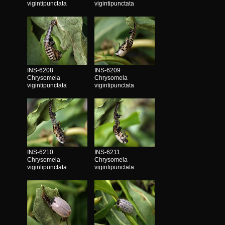
vigintipunctata
vigintipunctata
INS-6208
INS-6209
Chrysomela
Chrysomela
vigintipunctata
vigintipunctata
INS-6210
INS-6211
Chrysomela
Chrysomela
vigintipunctata
vigintipunctata