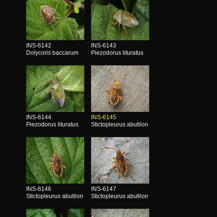
INS-6142
INS-6143
Dolycoris baccarum
Piezodorus lituratus
INS-6144
INS-6145
Piezodorus lituratus
Stictopleurus abutilon
INS-6146
INS-6147
Stictopleurus abutilon
Stictopleurus abutilon