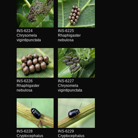
INS-6224
INS-6225
Chrysomela
Rhaphigaster
vigintipunctata
nebulosa
INS-6226
INS-6227
Rhaphigaster
Chrysomela
nebulosa
vigintipunctata
INS-6228
INS-6229
Cryptocephalus
Cryptocephalus