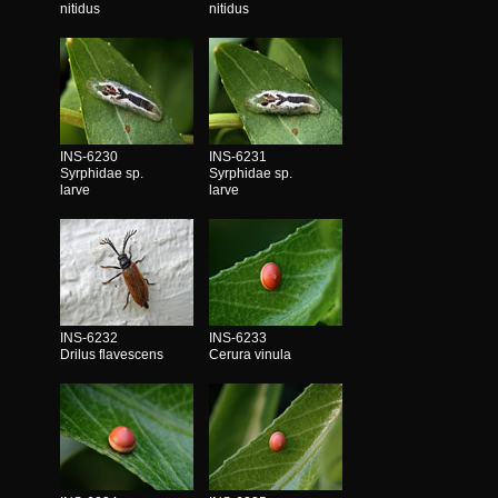
nitidus
nitidus
INS-6230
INS-6231
Syrphidae sp.
Syrphidae sp.
larve
larve
INS-6232
INS-6233
Drilus flavescens
Cerura vinula