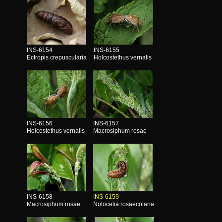
INS-6154
INS-6155
Ectropis crepuscularia
Holcostethus vernalis
INS-6156
INS-6157
Holcostethus vernalis
Macrosiphum rosae
INS-6158
INS-6159
Macrosiphum rosae
Notocelia rosaecolana