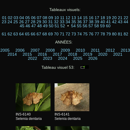
Tableaux visuels:
01
02
03
04
05
06
07
08
09
10
11
12
13
14
15
16
17
18
19
20
21
22
23
24
25
26
27
28
29
30
31
32
33
34
35
36
37
38
39
40
41
42
43
44
45
46
47
48
49
50
51
52
•
54
55
56
57
58
59
60
61
62
63
64
65
66
67
68
69
70
71
72
73
74
75
76
77
78
79
80
81
82
ANNÉES:
2005
2006
2007
2008
2009
2010
2011
2012
2013
2014
2015
2016
2017
2018
2019
2020
2021
2022
2023
2024
2025
2026
Tableau visuel 53:
INS-6140
INS-6141
Selenia dentaria
Selenia dentaria