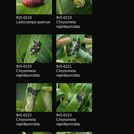
INS-6218
INS-6219
Lasiocampa quercus
Chrysomela
vigintipunctata
INS-6220
INS-6221
Chrysomela
Chrysomela
vigintipunctata
vigintipunctata
INS-6222
INS-6223
Chrysomela
Chrysomela
vigintipunctata
vigintipunctata