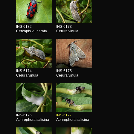
INS-6172
INS-6173
Cercopis vulnerata
Cerura vinula
INS-6174
INS-6175
Cerura vinula
Cerura vinula
INS-6176
INS-6177
Aphrophora salicina
Aphrophora salicina