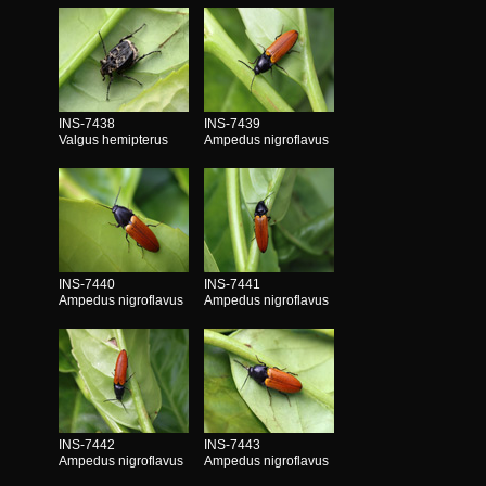
INS-7438
INS-7439
Valgus hemipterus
Ampedus nigroflavus
INS-7440
INS-7441
Ampedus nigroflavus
Ampedus nigroflavus
INS-7442
INS-7443
Ampedus nigroflavus
Ampedus nigroflavus