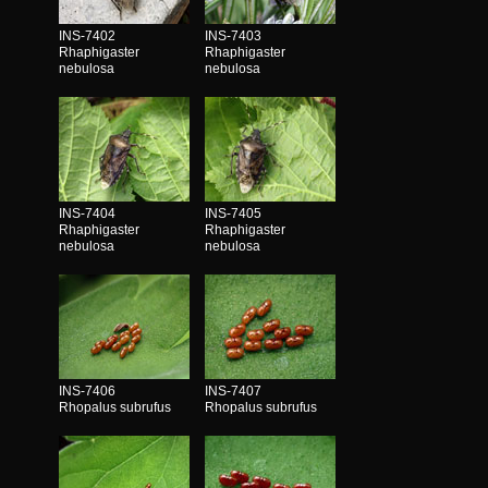
INS-7402
INS-7403
Rhaphigaster
Rhaphigaster
nebulosa
nebulosa
INS-7404
INS-7405
Rhaphigaster
Rhaphigaster
nebulosa
nebulosa
INS-7406
INS-7407
Rhopalus subrufus
Rhopalus subrufus