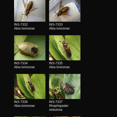
INS-7332
INS-7333
Abia lonicerae
Abia lonicerae
INS-7334
INS-7335
Abia lonicerae
Abia lonicerae
INS-7336
INS-7337
Abia lonicerae
Rhaphigaster
nebulosa