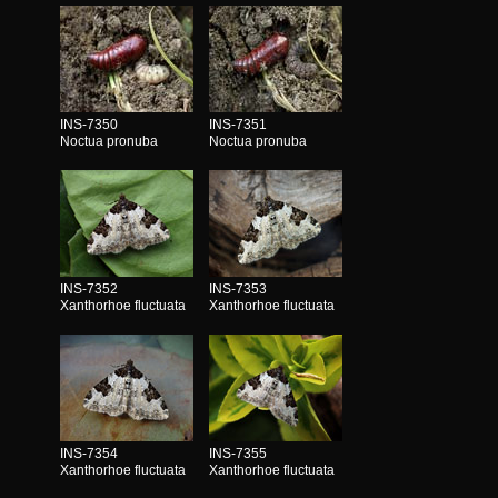
INS-7350
INS-7351
Noctua pronuba
Noctua pronuba
INS-7352
INS-7353
Xanthorhoe fluctuata
Xanthorhoe fluctuata
INS-7354
INS-7355
Xanthorhoe fluctuata
Xanthorhoe fluctuata