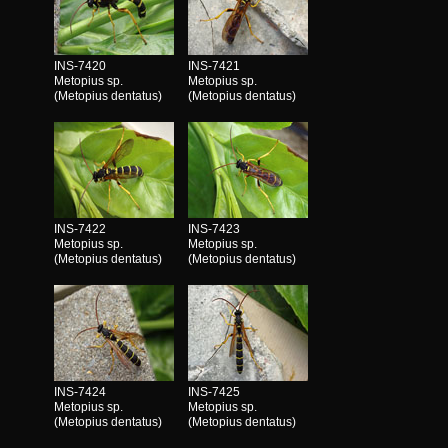
INS-7420
INS-7421
Metopius sp.
Metopius sp.
(Metopius dentatus)
(Metopius dentatus)
INS-7422
INS-7423
Metopius sp.
Metopius sp.
(Metopius dentatus)
(Metopius dentatus)
INS-7424
INS-7425
Metopius sp.
Metopius sp.
(Metopius dentatus)
(Metopius dentatus)