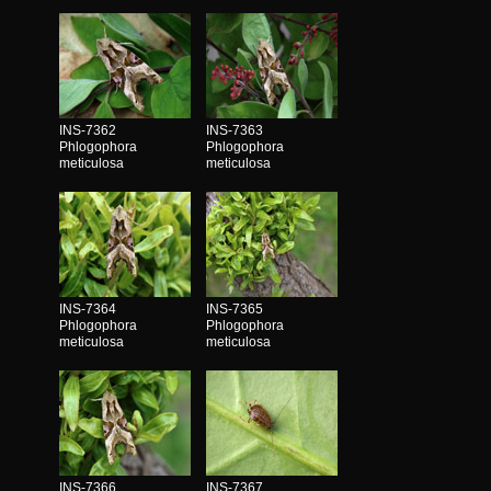
INS-7362
INS-7363
Phlogophora
Phlogophora
meticulosa
meticulosa
INS-7364
INS-7365
Phlogophora
Phlogophora
meticulosa
meticulosa
INS-7366
INS-7367