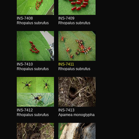
INS-7408
INS-7409
Rhopalus subrufus
Rhopalus subrufus
INS-7410
INS-7411
Rhopalus subrufus
Rhopalus subrufus
INS-7412
INS-7413
Rhopalus subrufus
Apamea monoglypha