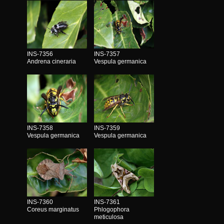
INS-7356
INS-7357
Andrena cineraria
Vespula germanica
INS-7358
INS-7359
Vespula germanica
Vespula germanica
INS-7360
INS-7361
Coreus marginatus
Phlogophora
meticulosa