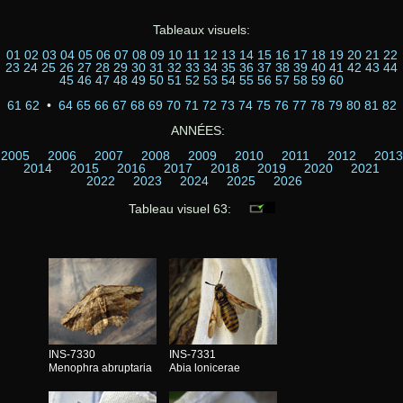
Tableaux visuels:
01
02
03
04
05
06
07
08
09
10
11
12
13
14
15
16
17
18
19
20
21
22
23
24
25
26
27
28
29
30
31
32
33
34
35
36
37
38
39
40
41
42
43
44
45
46
47
48
49
50
51
52
53
54
55
56
57
58
59
60
61
62
•
64
65
66
67
68
69
70
71
72
73
74
75
76
77
78
79
80
81
82
ANNÉES:
2005
2006
2007
2008
2009
2010
2011
2012
2013
2014
2015
2016
2017
2018
2019
2020
2021
2022
2023
2024
2025
2026
Tableau visuel 63:
INS-7330
INS-7331
Menophra abruptaria
Abia lonicerae