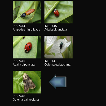
INS-7444
INS-7445
Ampedus nigroflavus
Adalia bipunctata
INS-7446
INS-7447
Adalia bipunctata
Oulema gallaeciana
INS-7448
Oulema gallaeciana