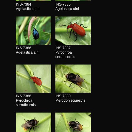
INS-7384
INS-7385
Agelastica alni
Agelastica alni
INS-7386
INS-7387
Agelastica alni
Pyrochroa
serraticornis
INS-7388
INS-7389
Pyrochroa
Merodon equestris
serraticornis