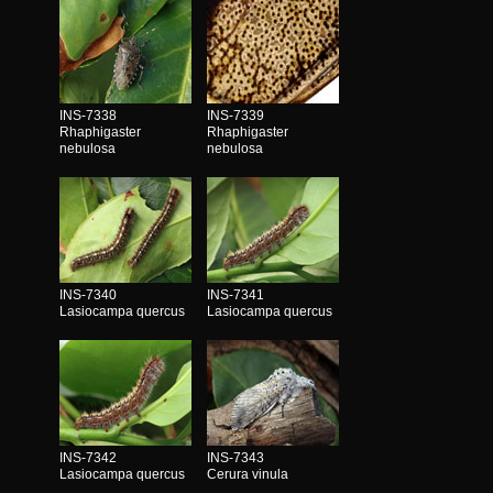
INS-7338
INS-7339
Rhaphigaster
Rhaphigaster
nebulosa
nebulosa
INS-7340
INS-7341
Lasiocampa quercus
Lasiocampa quercus
INS-7342
INS-7343
Lasiocampa quercus
Cerura vinula