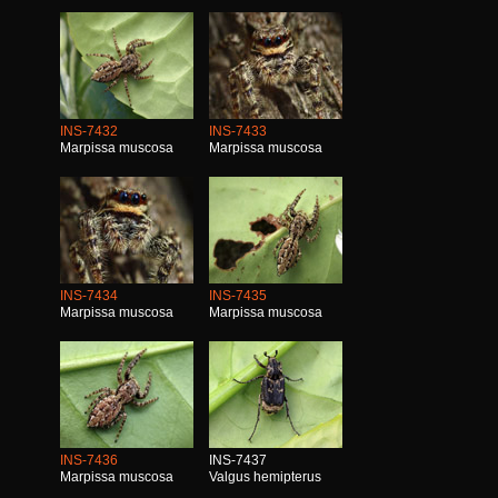
INS-7432
INS-7433
Marpissa muscosa
Marpissa muscosa
INS-7434
INS-7435
Marpissa muscosa
Marpissa muscosa
INS-7436
INS-7437
Marpissa muscosa
Valgus hemipterus