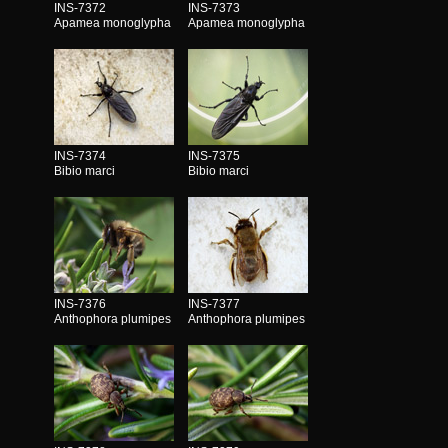
INS-7372
INS-7373
Apamea monoglypha
Apamea monoglypha
INS-7374
INS-7375
Bibio marci
Bibio marci
INS-7376
INS-7377
Anthophora plumipes
Anthophora plumipes