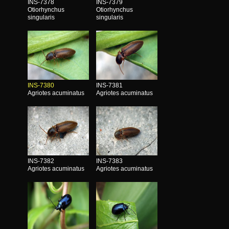
INS-7378
INS-7379
Otiorhynchus
Otiorhynchus
singularis
singularis
INS-7380
INS-7381
Agriotes acuminatus
Agriotes acuminatus
INS-7382
INS-7383
Agriotes acuminatus
Agriotes acuminatus