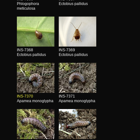
Phlogophora
Ectobius pallidus
meticulosa
INS-7368
INS-7369
Ectobius pallidus
Ectobius pallidus
INS-7370
INS-7371
Apamea monoglypha
Apamea monoglypha