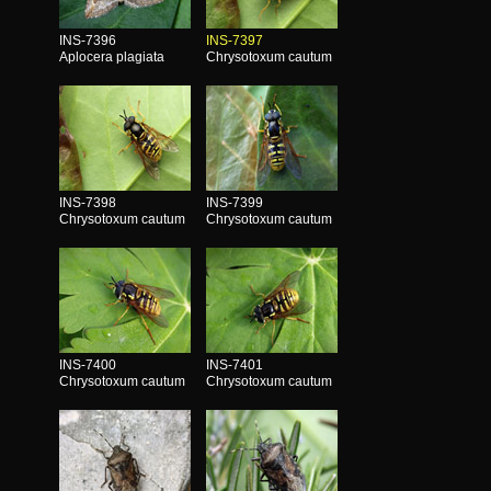
INS-7396
INS-7397
Aplocera plagiata
Chrysotoxum cautum
INS-7398
INS-7399
Chrysotoxum cautum
Chrysotoxum cautum
INS-7400
INS-7401
Chrysotoxum cautum
Chrysotoxum cautum