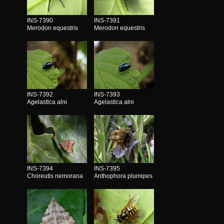
INS-7390
INS-7391
Merodon equestris
Merodon equestris
INS-7392
INS-7393
Agelastica alni
Agelastica alni
INS-7394
INS-7395
Choreutis nemorana
Anthophora plumipes