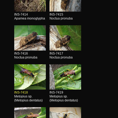
INS-7414
INS-7415
Apamea monoglypha
Noctua pronuba
INS-7416
INS-7417
Noctua pronuba
Noctua pronuba
INS-7418
INS-7419
Metopius sp.
Metopius sp.
(Metopius dentatus)
(Metopius dentatus)