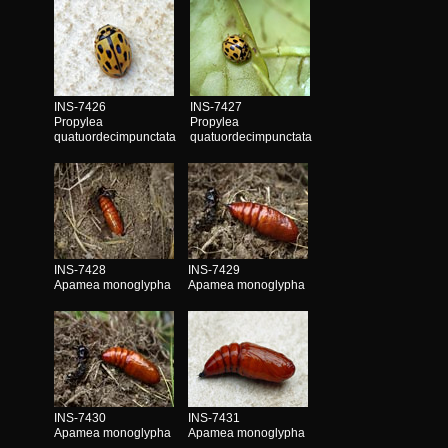
INS-7426
INS-7427
Propylea
Propylea
quatuordecimpunctata
quatuordecimpunctata
INS-7428
INS-7429
Apamea monoglypha
Apamea monoglypha
INS-7430
INS-7431
Apamea monoglypha
Apamea monoglypha