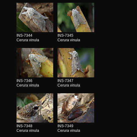
INS-7344
INS-7345
Cerura vinula
Cerura vinula
INS-7346
INS-7347
Cerura vinula
Cerura vinula
INS-7348
INS-7349
Cerura vinula
Cerura vinula