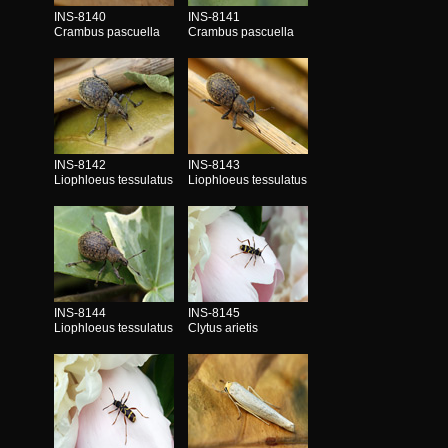
INS-8140
INS-8141
Crambus pascuella
Crambus pascuella
INS-8142
INS-8143
Liophloeus tessulatus
Liophloeus tessulatus
INS-8144
INS-8145
Liophloeus tessulatus
Clytus arietis