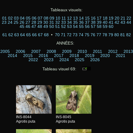
Tableaux visuels:
01
02
03
04
05
06
07
08
09
10
11
12
13
14
15
16
17
18
19
20
21
22
23
24
25
26
27
28
29
30
31
32
33
34
35
36
37
38
39
40
41
42
43
44
45
46
47
48
49
50
51
52
53
54
55
56
57
58
59
60
61
62
63
64
65
66
67
68
•
70
71
72
73
74
75
76
77
78
79
80
81
82
ANNÉES:
2005
2006
2007
2008
2009
2010
2011
2012
2013
2014
2015
2016
2017
2018
2019
2020
2021
2022
2023
2024
2025
2026
Tableau visuel 69:
INS-8044
INS-8045
Agrotis puta
Agrotis puta