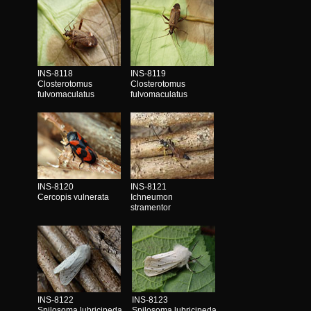
INS-8118
INS-8119
Closterotomus
Closterotomus
fulvomaculatus
fulvomaculatus
INS-8120
INS-8121
Cercopis vulnerata
Ichneumon
stramentor
INS-8122
INS-8123
Spilosoma lubricipeda
Spilosoma lubricipeda