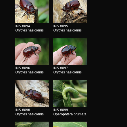
INS-8094
INS-8095
Oryctes nasicornis
Oryctes nasicornis
INS-8096
INS-8097
Oryctes nasicornis
Oryctes nasicornis
INS-8098
INS-8099
Oryctes nasicornis
Operophtera brumata