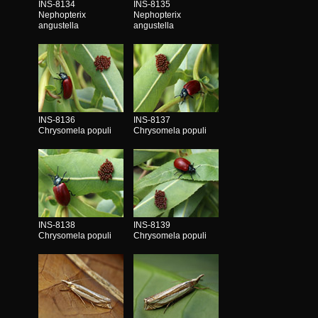
INS-8134
INS-8135
Nephopterix
Nephopterix
angustella
angustella
INS-8136
INS-8137
Chrysomela populi
Chrysomela populi
INS-8138
INS-8139
Chrysomela populi
Chrysomela populi