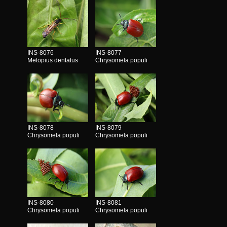
INS-8076
INS-8077
Metopius dentatus
Chrysomela populi
INS-8078
INS-8079
Chrysomela populi
Chrysomela populi
INS-8080
INS-8081
Chrysomela populi
Chrysomela populi