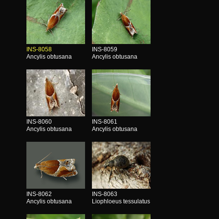
INS-8058
INS-8059
Ancylis obtusana
Ancylis obtusana
INS-8060
INS-8061
Ancylis obtusana
Ancylis obtusana
INS-8062
INS-8063
Ancylis obtusana
Liophloeus tessulatus