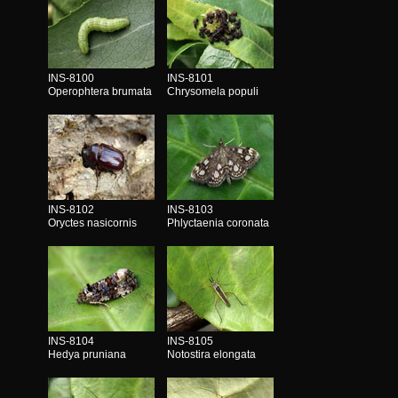
INS-8100
INS-8101
Operophtera brumata
Chrysomela populi
INS-8102
INS-8103
Oryctes nasicornis
Phlyctaenia coronata
INS-8104
INS-8105
Hedya pruniana
Notostira elongata