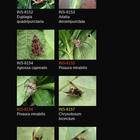
INS-8152
INS-8153
Euplagia
Adalia
quadripunctaria
decempunctata
INS-8154
INS-8155
Aglossa caprealis
Pisaura mirabilis
INS-8156
INS-8157
Pisaura mirabilis
Chrysotoxum
bicinctum