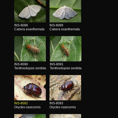
INS-8088
INS-8089
Cabera exanthemata
Cabera exanthemata
INS-8090
INS-8091
Tenthredopsis sordida
Tenthredopsis sordida
INS-8092
INS-8093
Oryctes nasicornis
Oryctes nasicornis