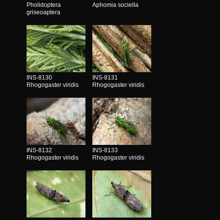
Pholidoptera
Aphomia sociella
griseoaptera
INS-8130
INS-8131
Rhogogaster viridis
Rhogogaster viridis
INS-8132
INS-8133
Rhogogaster viridis
Rhogogaster viridis