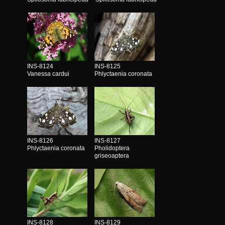
INS-8124
INS-8125
Vanessa cardui
Phlyctaenia coronata
INS-8126
INS-8127
Phlyctaenia coronata
Pholidoptera
griseoaptera
INS-8128
INS-8129