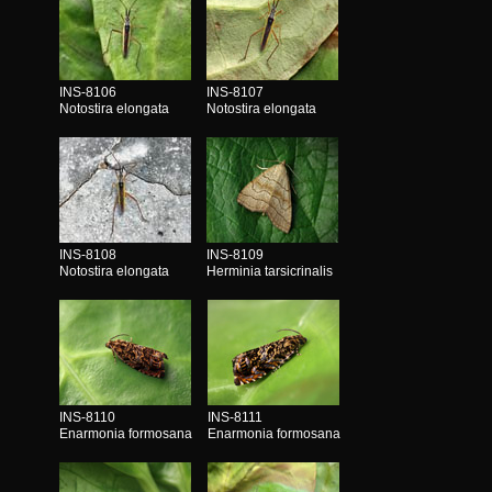
INS-8106
INS-8107
Notostira elongata
Notostira elongata
INS-8108
INS-8109
Notostira elongata
Herminia tarsicrinalis
INS-8110
INS-8111
Enarmonia formosana
Enarmonia formosana