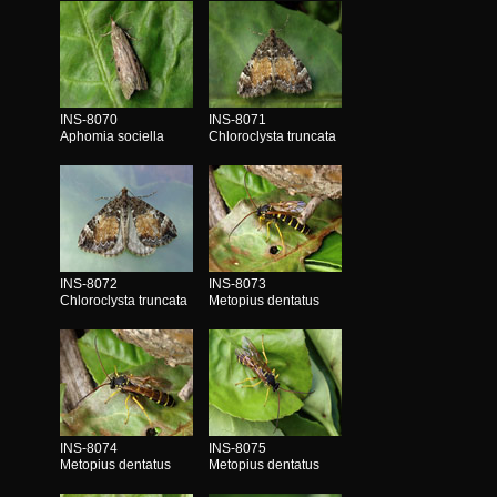
INS-8070
INS-8071
Aphomia sociella
Chloroclysta truncata
INS-8072
INS-8073
Chloroclysta truncata
Metopius dentatus
INS-8074
INS-8075
Metopius dentatus
Metopius dentatus