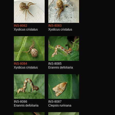
INS-8082
INS-8083
Xysticus cristatus
Xysticus cristatus
INS-8084
INS-8085
Xysticus cristatus
Erannis defoliaria
INS-8086
INS-8087
Erannis defoliaria
Clepsis rurinana