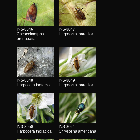
INS-8046
INS-8047
Cacoecimorpha
Harpocera thoracica
pronubana
INS-8048
INS-8049
Harpocera thoracica
Harpocera thoracica
INS-8050
INS-8051
Harpocera thoracica
Chrysolina americana