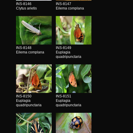
INS-8146
INS-8147
Clytus arietis
Eilema complana
INS-8148
INS-8149
Eilema complana
Euplagia
quadripunctaria
INS-8150
INS-8151
Euplagia
Euplagia
quadripunctaria
quadripunctaria