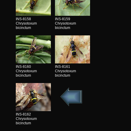
INS-8158
INS-8159
Chrysotoxum
Chrysotoxum
bicinctum
bicinctum
INS-8160
INS-8161
Chrysotoxum
Chrysotoxum
bicinctum
bicinctum
INS-8162
Chrysotoxum
bicinctum