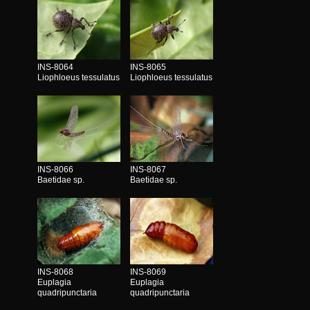
INS-8064
INS-8065
Liophloeus tessulatus
Liophloeus tessulatus
INS-8066
INS-8067
Baetidae sp.
Baetidae sp.
INS-8068
INS-8069
Euplagia
Euplagia
quadripunctaria
quadripunctaria