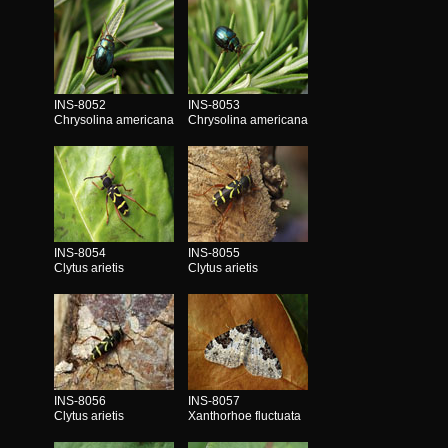
INS-8052
INS-8053
Chrysolina americana
Chrysolina americana
INS-8054
INS-8055
Clytus arietis
Clytus arietis
INS-8056
INS-8057
Clytus arietis
Xanthorhoe fluctuata