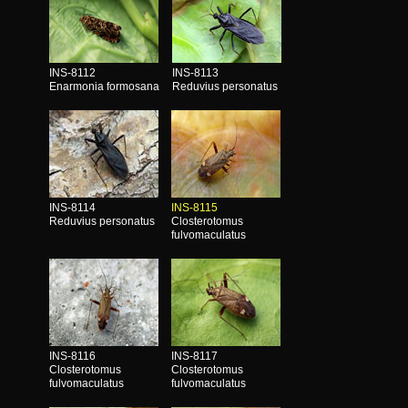
INS-8112
INS-8113
Enarmonia formosana
Reduvius personatus
INS-8114
INS-8115
Reduvius personatus
Closterotomus
fulvomaculatus
INS-8116
INS-8117
Closterotomus
Closterotomus
fulvomaculatus
fulvomaculatus