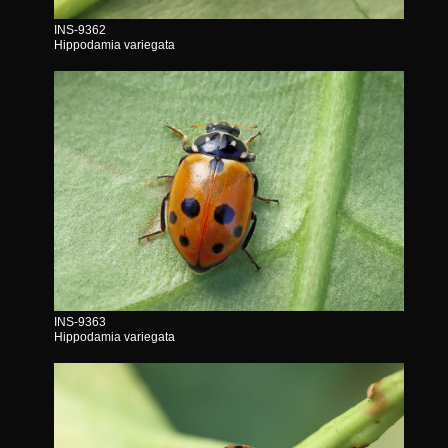
INS-9362
Hippodamia variegata
INS-9363
Hippodamia variegata