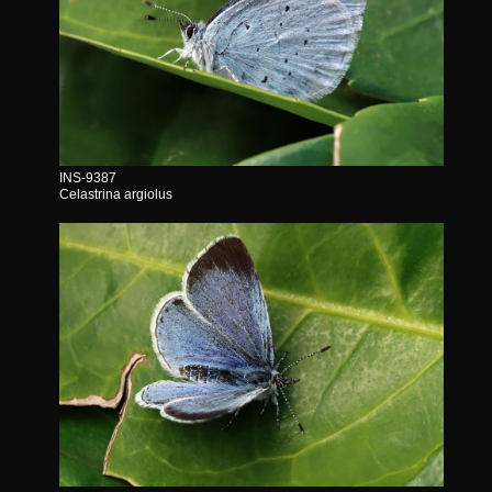
INS-9387
Celastrina argiolus