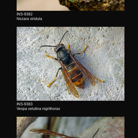
INS-9382
Nezara viridula
INS-9383
Vespa velutina nigrithorax