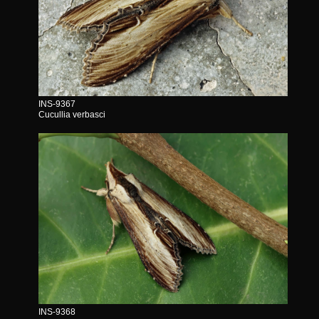
INS-9367
Cucullia verbasci
INS-9368