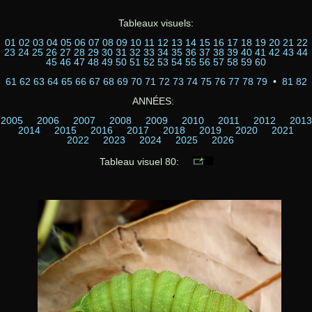
Tableaux visuels:
01
02
03
04
05
06
07
08
09
10
11
12
13
14
15
16
17
18
19
20
21
22
23
24
25
26
27
28
29
30
31
32
33
34
35
36
37
38
39
40
41
42
43
44
45
46
47
48
49
50
51
52
53
54
55
56
57
58
59
60
61
62
63
64
65
66
67
68
69
70
71
72
73
74
75
76
77
78
79
•
81
82
ANNÉES:
2005
2006
2007
2008
2009
2010
2011
2012
2013
2014
2015
2016
2017
2018
2019
2020
2021
2022
2023
2024
2025
2026
Tableau visuel 80: