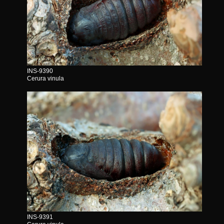
INS-9390
Cerura vinula
INS-9391