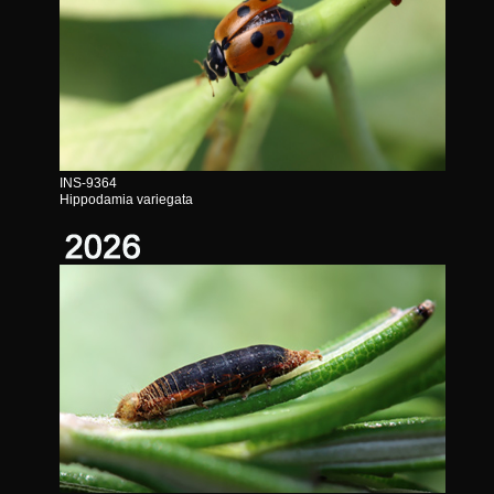
INS-9364
Hippodamia variegata