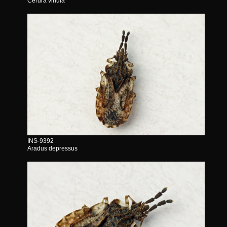
Cerura vinula
INS-9392
Aradus depressus