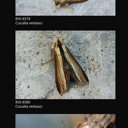
INS-9379
Cucullia verbasci
INS-9380
Cucullia verbasci