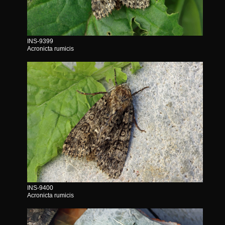
INS-9399
Acronicta rumicis
INS-9400
Acronicta rumicis