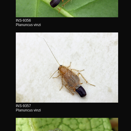
INS-9356
Planuncus vinzi
INS-9357
Planuncus vinzi