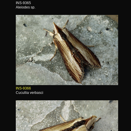
INS-9365
Aleiodes sp.
INS-9366
Cucullia verbasci