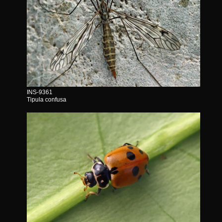
INS-9361
Tipula confusa