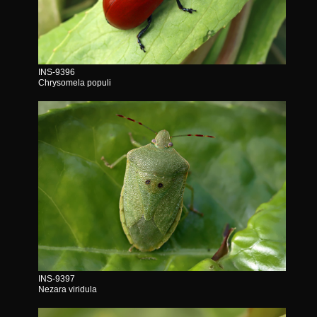
INS-9396
Chrysomela populi
INS-9397
Nezara viridula