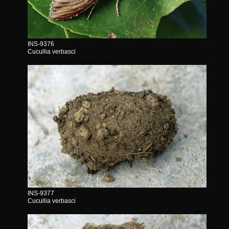
INS-9376
Cucullia verbasci
INS-9377
Cucullia verbasci