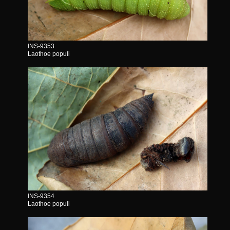
INS-9353
Laothoe populi
INS-9354
Laothoe populi