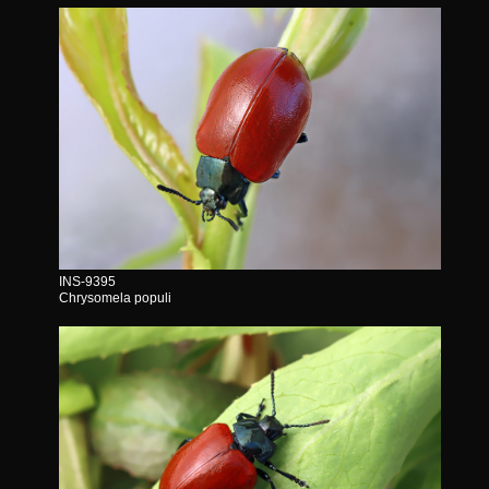
INS-9395
Chrysomela populi