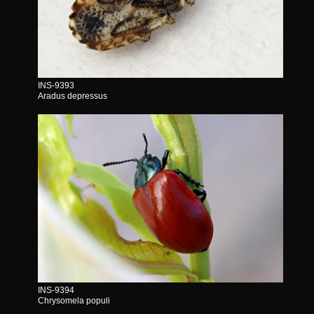
INS-9393
Aradus depressus
INS-9394
Chrysomela populi