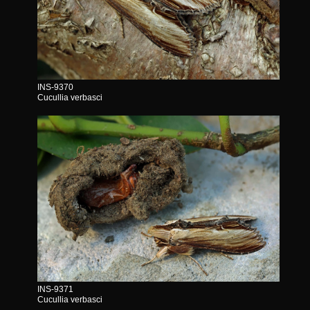
INS-9370
Cucullia verbasci
INS-9371
Cucullia verbasci