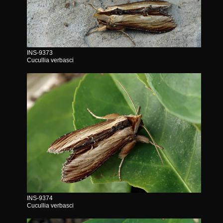
INS-9373
Cucullia verbasci
INS-9374
Cucullia verbasci