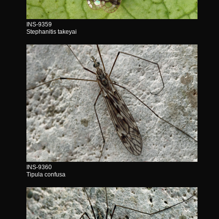
INS-9359
Stephanitis takeyai
INS-9360
Tipula confusa