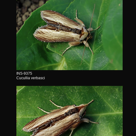
INS-9375
Cucullia verbasci