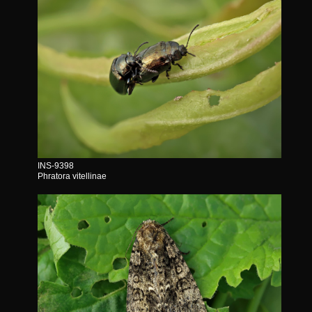
INS-9398
Phratora vitellinae