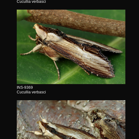
Cucullia verbasci
INS-9369
Cucullia verbasci