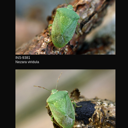
INS-9381
Nezara viridula