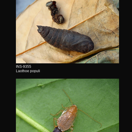
INS-9355
Laothoe populi