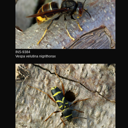
INS-9384
Vespa velutina nigrithorax