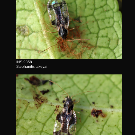
INS-9358
Stephanitis takeyai