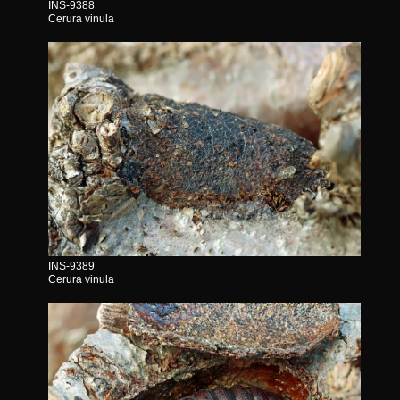
INS-9388
Cerura vinula
INS-9389
Cerura vinula