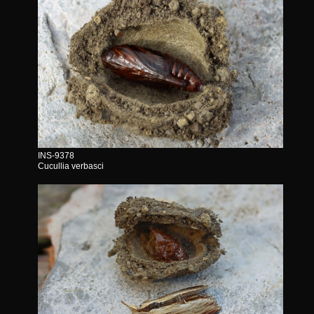
INS-9378
Cucullia verbasci