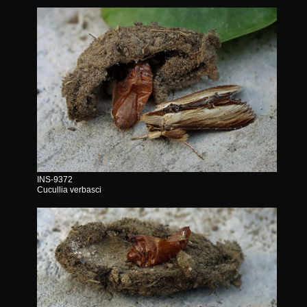
INS-9372
Cucullia verbasci