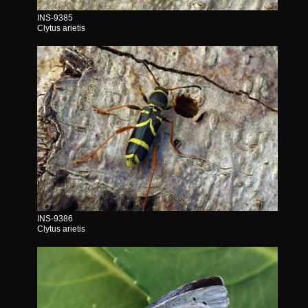
INS-9385
Clytus arietis
INS-9386
Clytus arietis