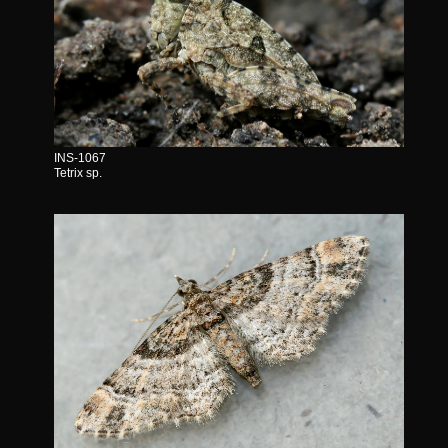
INS-1067
Tetrix sp.