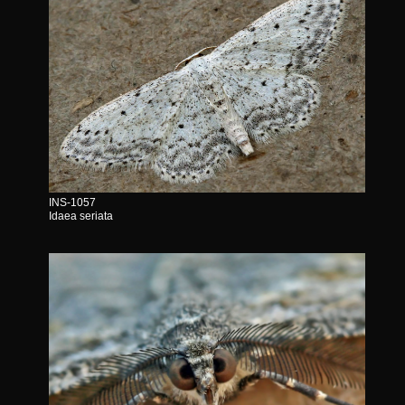
INS-1057
Idaea seriata