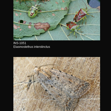
INS-1051
Elasmostethus interstinctus