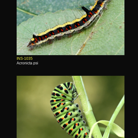
INS-1035
Acronicta psi