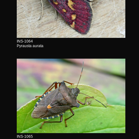
INS-1064
Pyrausta aurata
INS-1065