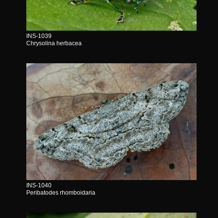
INS-1039
Chrysolina herbacea
INS-1040
Peribatodes rhomboidaria