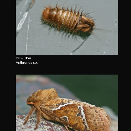
INS-1054
Anthrenus sp.