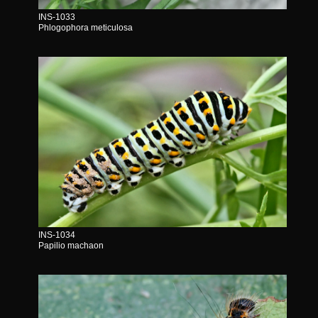
INS-1033
Phlogophora meticulosa
INS-1034
Papilio machaon