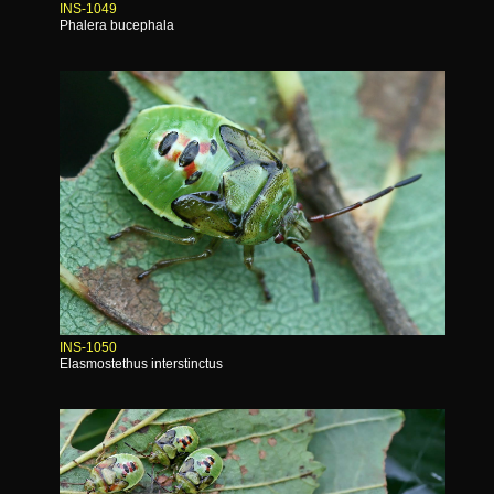
INS-1049
Phalera bucephala
INS-1050
Elasmostethus interstinctus