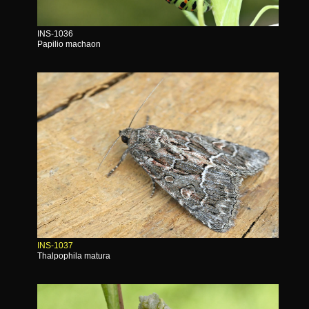
INS-1036
Papilio machaon
INS-1037
Thalpophila matura