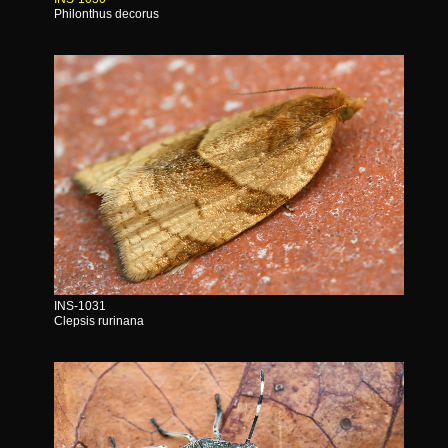
Philonthus decorus
INS-1031
Clepsis rurinana