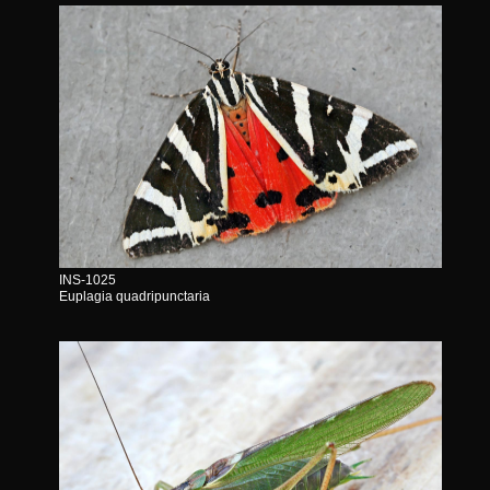
INS-1025
Euplagia quadripunctaria