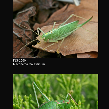
INS-1060
Meconema thalassinum