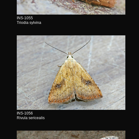
INS-1055
Triodia sylvina
INS-1056
Rivula sericealis