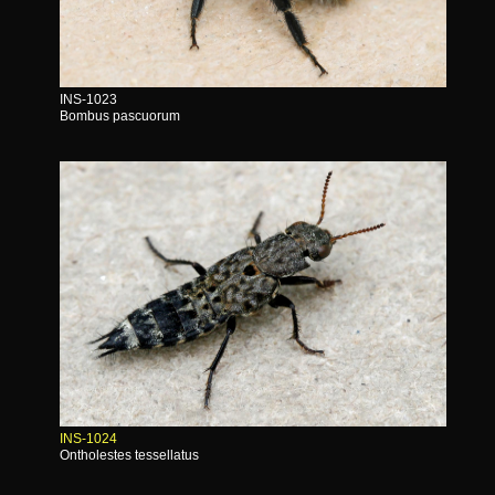
INS-1023
Bombus pascuorum
INS-1024
Ontholestes tessellatus