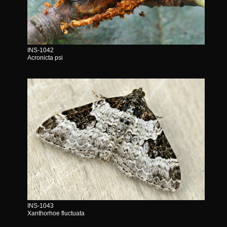
INS-1042
Acronicta psi
INS-1043
Xanthorhoe fluctuata