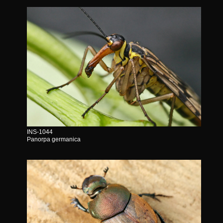
INS-1044
Panorpa germanica