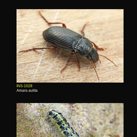
INS-1028
Amara aulita