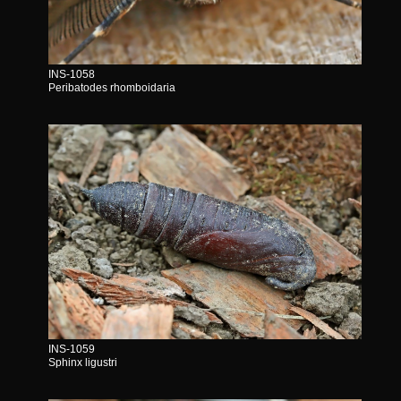
INS-1058
Peribatodes rhomboidaria
INS-1059
Sphinx ligustri