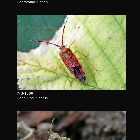
Pentatoma rufipes
INS-1066
Pantilius tunicatus