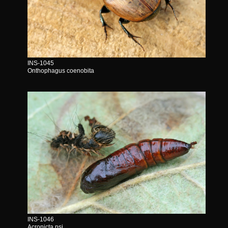
INS-1045
Onthophagus coenobita
INS-1046
Acronicta psi