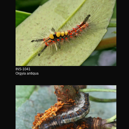
INS-1041
Orgyia antiqua