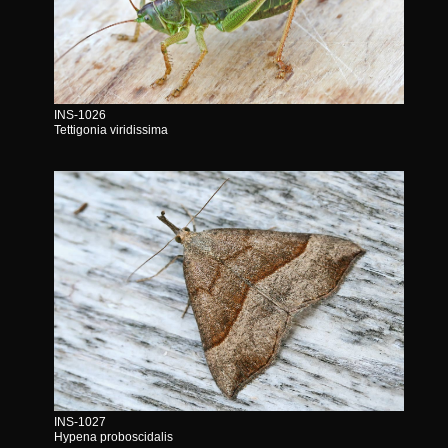
INS-1026
Tettigonia viridissima
INS-1027
Hypena proboscidalis