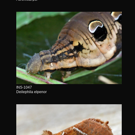
INS-1047
Deilephila elpenor