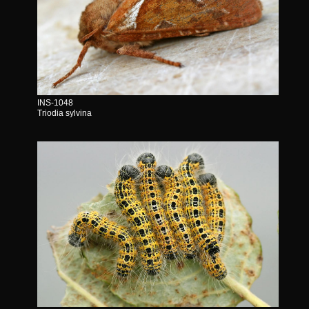
INS-1048
Triodia sylvina