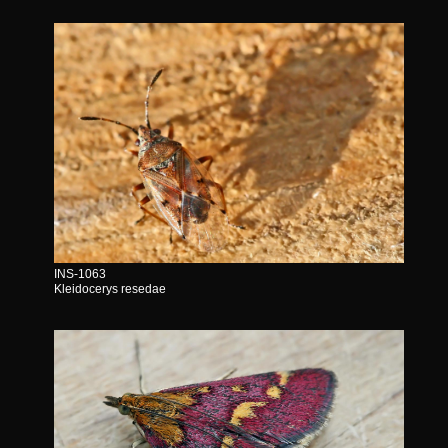
INS-1063
Kleidocerys resedae