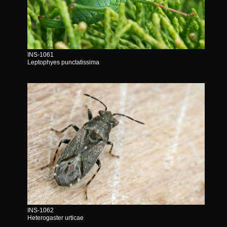
INS-1061
Leptophyes punctatissima
INS-1062
Heterogaster urticae