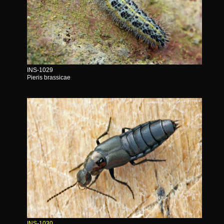
INS-1029
Pieris brassicae
INS-1030