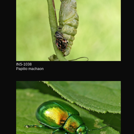
INS-1038
Papilio machaon