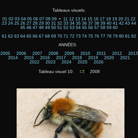
Tableaux visuels:
01
02
03
04
05
06
07
08
09
•
11
12
13
14
15
16
17
18
19
20
21
22
23
24
25
26
27
28
29
30
31
32
33
34
35
36
37
38
39
40
41
42
43
44
45
46
47
48
49
50
51
52
53
54
55
56
57
58
59
60
61
62
63
64
65
66
67
68
69
70
71
72
73
74
75
76
77
78
79
80
81
82
ANNÉES:
2005
2006
2007
2008
2009
2010
2011
2012
2013
2014
2015
2016
2017
2018
2019
2020
2021
2022
2023
2024
2025
2026
Tableau visuel 10:
2008