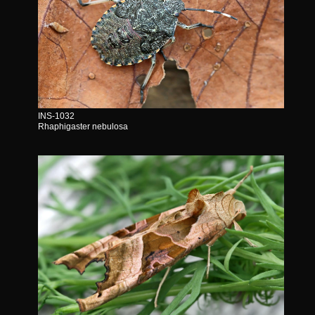
INS-1032
Rhaphigaster nebulosa