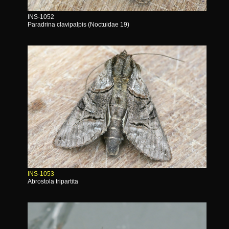
INS-1052
Paradrina clavipalpis (Noctuidae 19)
INS-1053
Abrostola tripartita