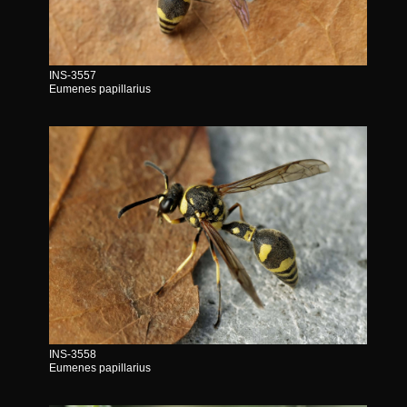
INS-3557
Eumenes papillarius
INS-3558
Eumenes papillarius