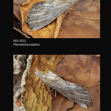
INS-3531
Pterostoma palpina