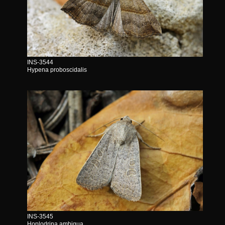
INS-3544
Hypena proboscidalis
INS-3545
Hoplodrina ambigua