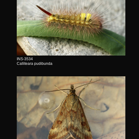
INS-3534
Calliteara pudibunda