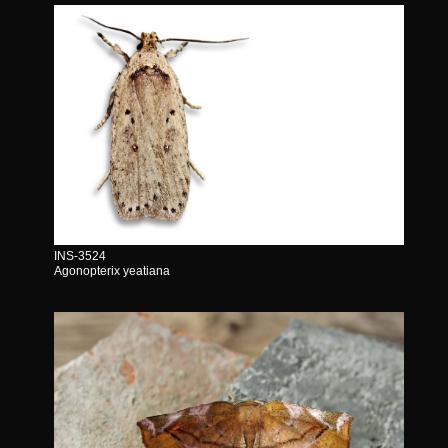
INS-3524
Agonopterix yeatiana