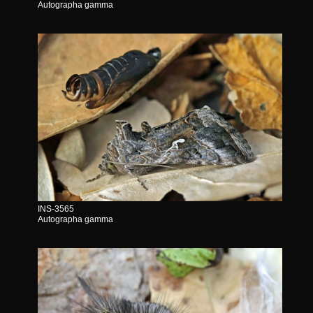
Autographa gamma
INS-3565
Autographa gamma