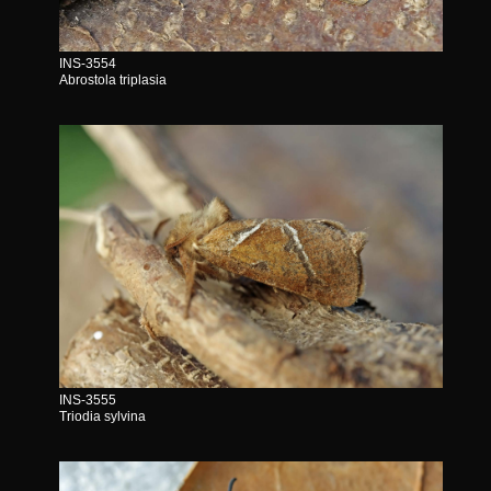
INS-3554
Abrostola triplasia
INS-3555
Triodia sylvina