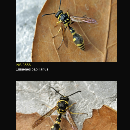
INS-3556
Eumenes papillarius