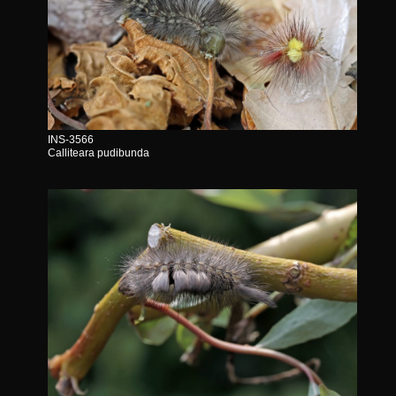
INS-3566
Calliteara pudibunda