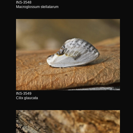
INS-3548
Macroglossum stellatarum
INS-3549
Cilix glaucata