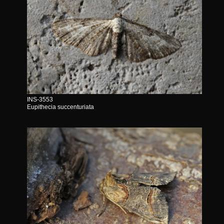
INS-3553
Eupithecia succenturiata