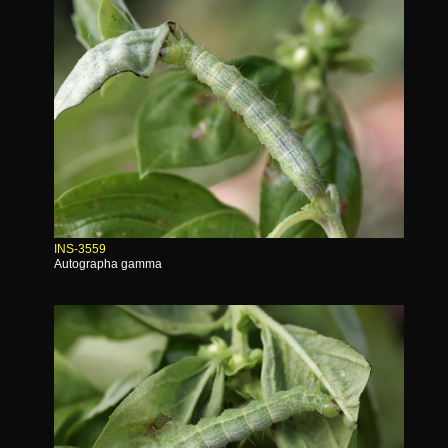
INS-3559
Autographa gamma