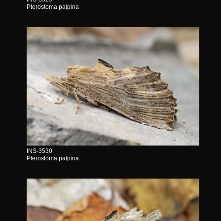
Pterostoma palpina
INS-3530
Pterostoma palpina