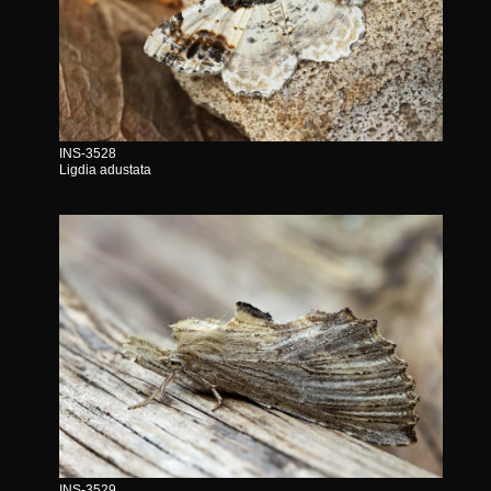
INS-3528
Ligdia adustata
INS-3529