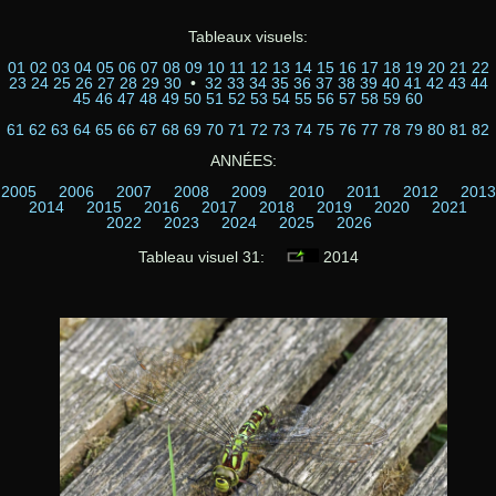
Tableaux visuels:
01
02
03
04
05
06
07
08
09
10
11
12
13
14
15
16
17
18
19
20
21
22
23
24
25
26
27
28
29
30
•
32
33
34
35
36
37
38
39
40
41
42
43
44
45
46
47
48
49
50
51
52
53
54
55
56
57
58
59
60
61
62
63
64
65
66
67
68
69
70
71
72
73
74
75
76
77
78
79
80
81
82
ANNÉES:
2005
2006
2007
2008
2009
2010
2011
2012
2013
2014
2015
2016
2017
2018
2019
2020
2021
2022
2023
2024
2025
2026
Tableau visuel 31:
2014