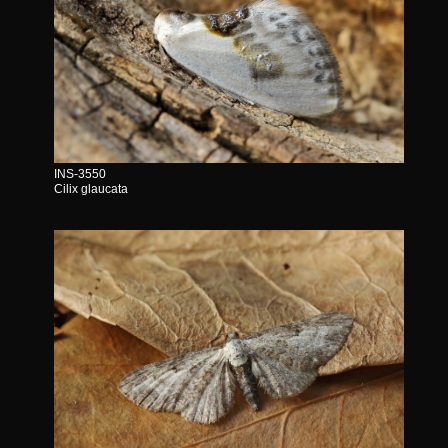
INS-3550
Cilix glaucata