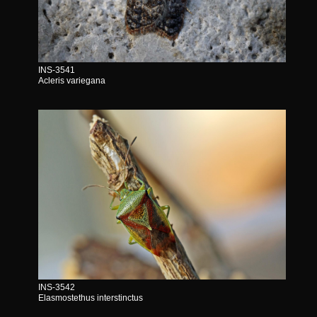
INS-3541
Acleris variegana
INS-3542
Elasmostethus interstinctus