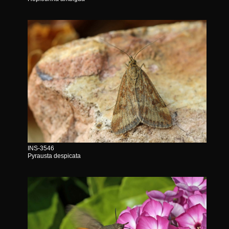
INS-3546
Pyrausta despicata