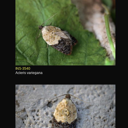
INS-3540
Acleris variegana