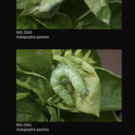
INS-3560
Autographa gamma
INS-3561
Autographa gamma