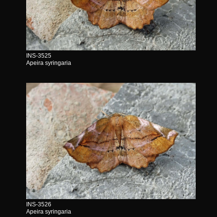
INS-3525
Apeira syringaria
INS-3526
Apeira syringaria