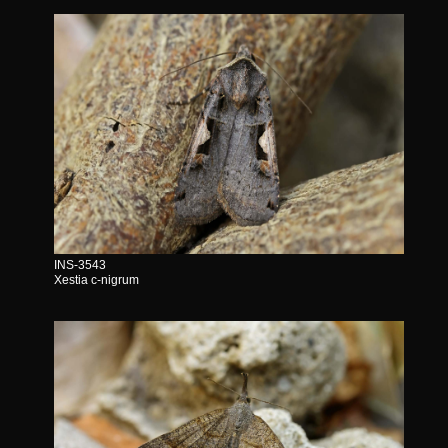
INS-3543
Xestia c-nigrum