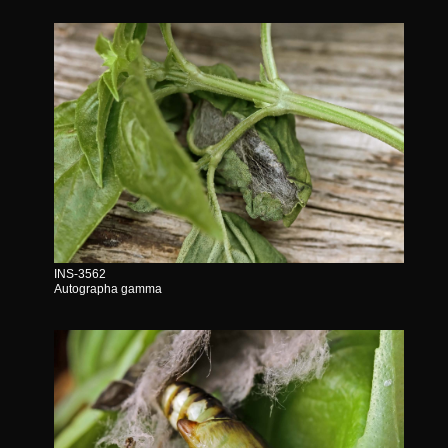
INS-3562
Autographa gamma