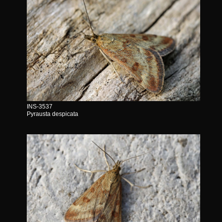
INS-3537
Pyrausta despicata