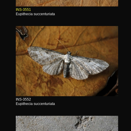
INS-3551
Eupithecia succenturiata
INS-3552
Eupithecia succenturiata