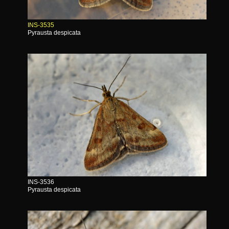
INS-3535
Pyrausta despicata
INS-3536
Pyrausta despicata