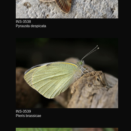
INS-3538
Pyrausta despicata
INS-3539
Pieris brassicae