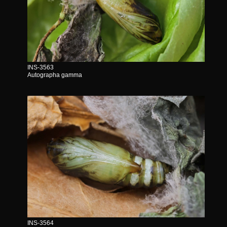
INS-3563
Autographa gamma
INS-3564