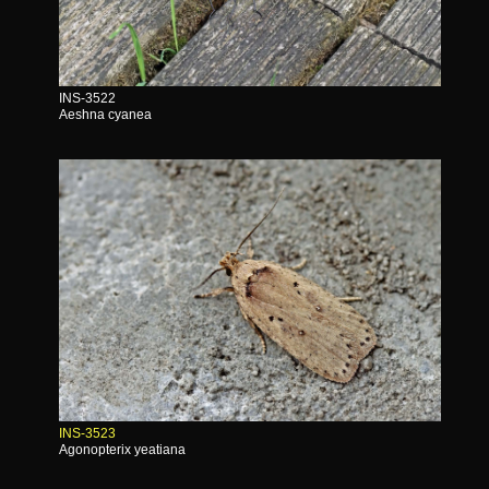
INS-3522
Aeshna cyanea
INS-3523
Agonopterix yeatiana