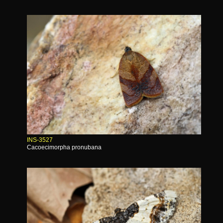
INS-3527
Cacoecimorpha pronubana