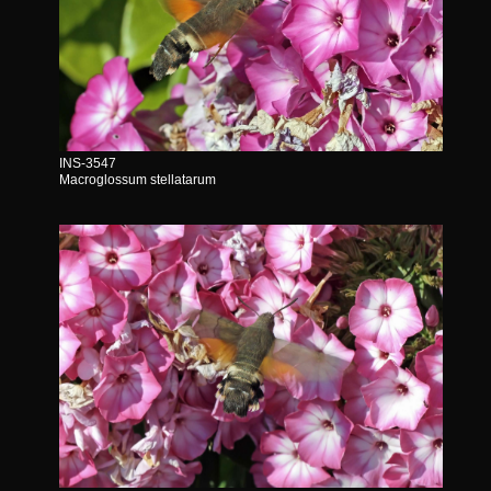
INS-3547
Macroglossum stellatarum