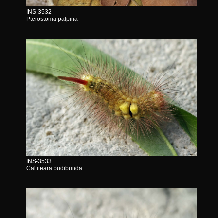
INS-3532
Pterostoma palpina
INS-3533
Calliteara pudibunda