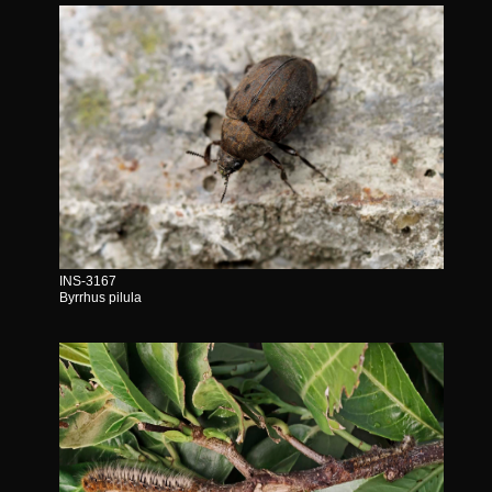
INS-3167
Byrrhus pilula