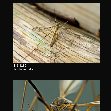
INS-3186
Tipula vernalis