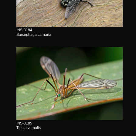
INS-3184
Sarcophaga carnaria
INS-3185
Tipula vernalis