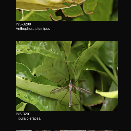
INS-3200
Anthophora plumipes
INS-3201
Tipula oleracea