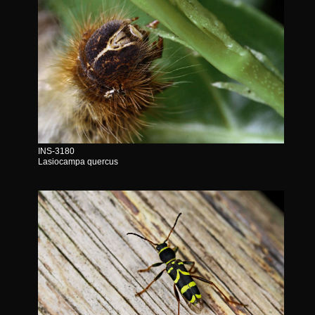
INS-3180
Lasiocampa quercus