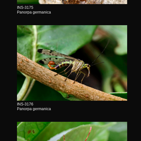
INS-3175
Panorpa germanica
INS-3176
Panorpa germanica