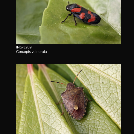
INS-3209
Cercopis vulnerata