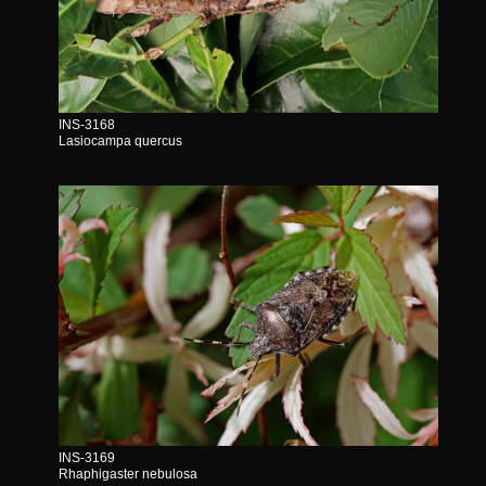
INS-3168
Lasiocampa quercus
INS-3169
Rhaphigaster nebulosa