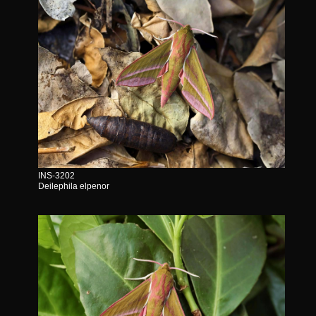
INS-3202
Deilephila elpenor