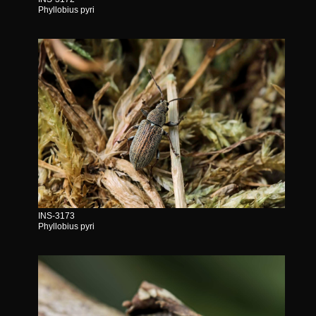
Phyllobius pyri
INS-3173
Phyllobius pyri