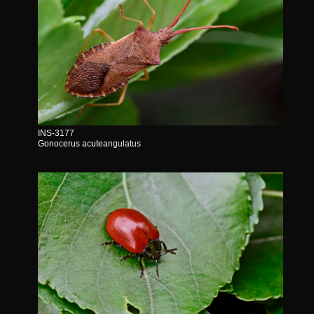
INS-3177
Gonocerus acuteangulatus