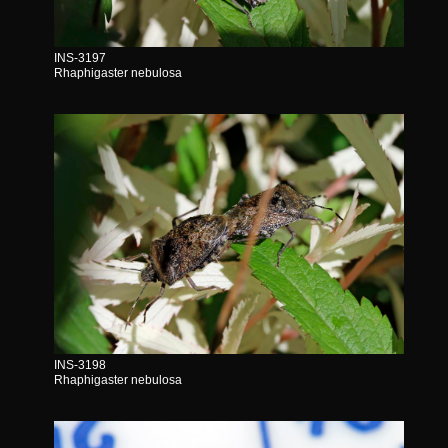
INS-3197
Rhaphigaster nebulosa
INS-3198
Rhaphigaster nebulosa