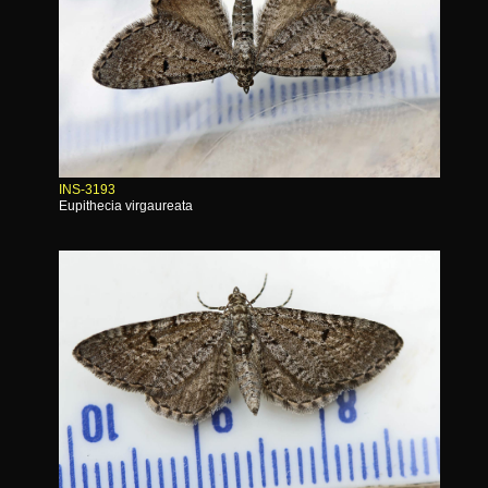
INS-3193
Eupithecia virgaureata