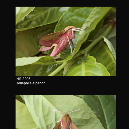
INS-3205
Deilephila elpenor