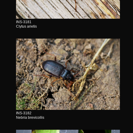
INS-3181
Clytus arietis
INS-3182
Nebria brevicollis