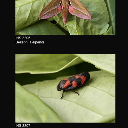
INS-3206
Deilephila elpenor
INS-3207