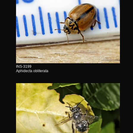
INS-3199
Aphidecta obliterata