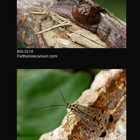
INS-3174
Parthenolecanium corni