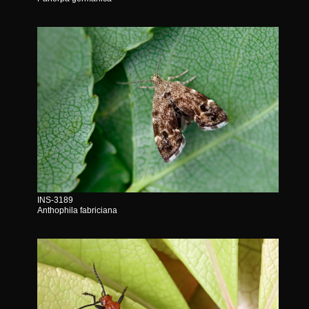
INS-3189
Anthophila fabriciana