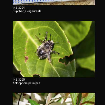
INS-3194
Eupithecia virgaureata
INS-3195
Anthophora plumipes