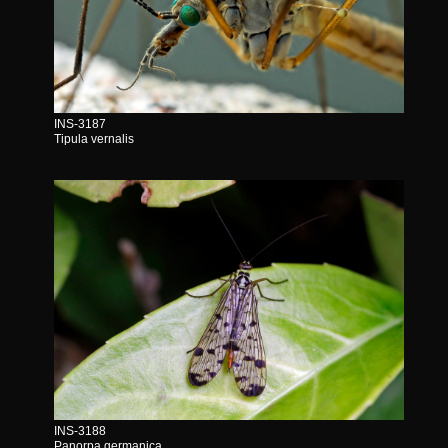
INS-3187
Tipula vernalis
INS-3188
Panorpa germanica