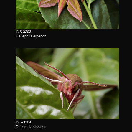
INS-3203
Deilephila elpenor
INS-3204
Deilephila elpenor