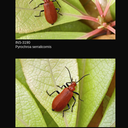
INS-3190
Pyrochroa serraticornis