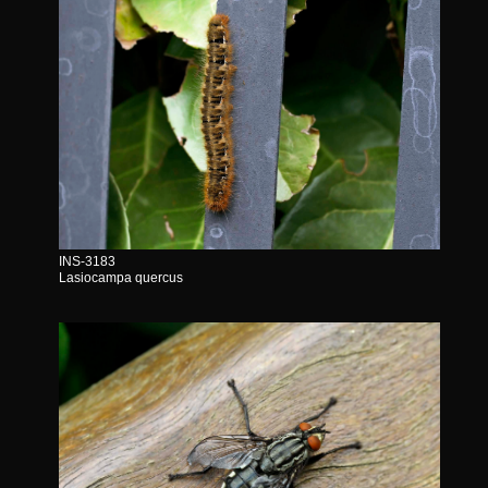
INS-3183
Lasiocampa quercus