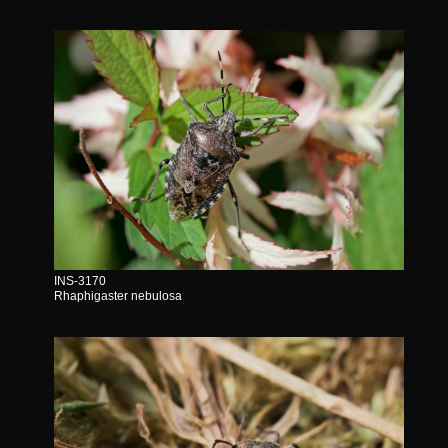
INS-3170
Rhaphigaster nebulosa