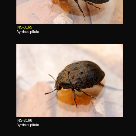
INS-3165
Byrrhus pilula
INS-3166
Byrrhus pilula