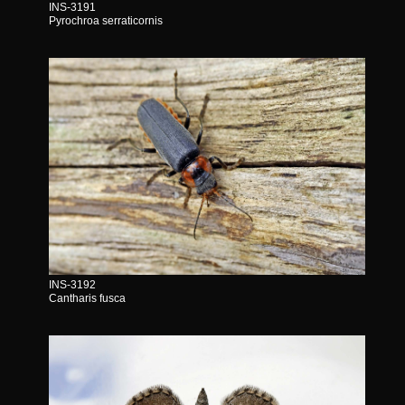
INS-3191
Pyrochroa serraticornis
INS-3192
Cantharis fusca