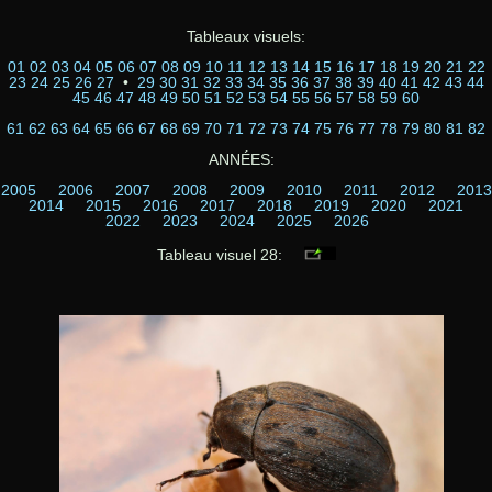
Tableaux visuels:
01
02
03
04
05
06
07
08
09
10
11
12
13
14
15
16
17
18
19
20
21
22
23
24
25
26
27
•
29
30
31
32
33
34
35
36
37
38
39
40
41
42
43
44
45
46
47
48
49
50
51
52
53
54
55
56
57
58
59
60
61
62
63
64
65
66
67
68
69
70
71
72
73
74
75
76
77
78
79
80
81
82
ANNÉES:
2005
2006
2007
2008
2009
2010
2011
2012
2013
2014
2015
2016
2017
2018
2019
2020
2021
2022
2023
2024
2025
2026
Tableau visuel 28: