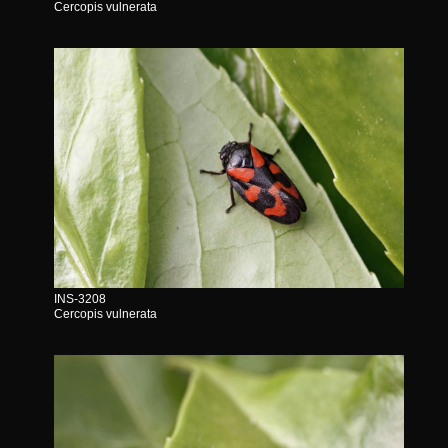
Cercopis vulnerata
INS-3208
Cercopis vulnerata