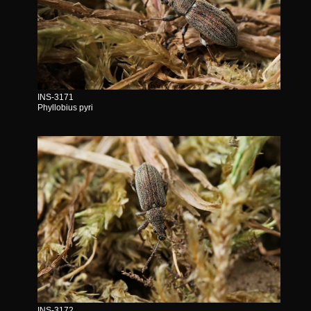
INS-3171
Phyllobius pyri
INS-3172