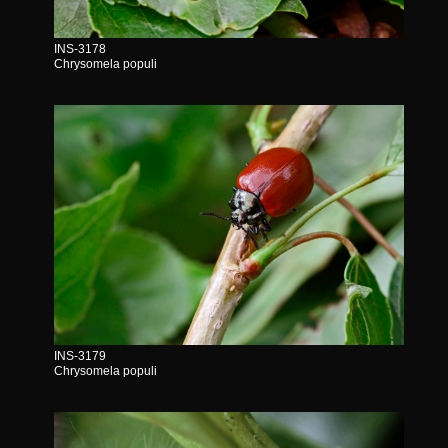
INS-3178
Chrysomela populi
INS-3179
Chrysomela populi