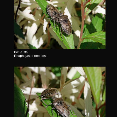
INS-3196
Rhaphigaster nebulosa