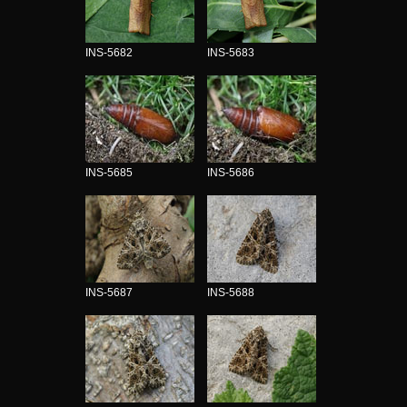
INS-5682
INS-5683
INS-5685
INS-5686
INS-5687
INS-5688