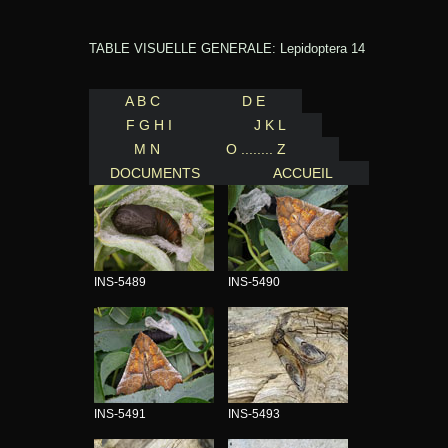
TABLE VISUELLE GENERALE: Lepidoptera 14
A B C
D E
F G H I
J K L
M N
O ........ Z
DOCUMENTS
ACCUEIL
INS-5489
INS-5490
INS-5491
INS-5493