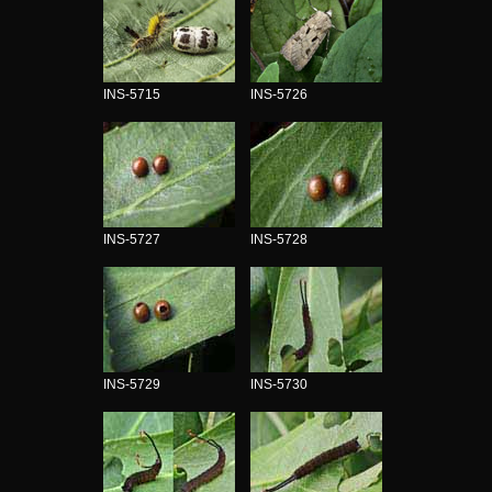
INS-5715
INS-5726
INS-5727
INS-5728
INS-5729
INS-5730