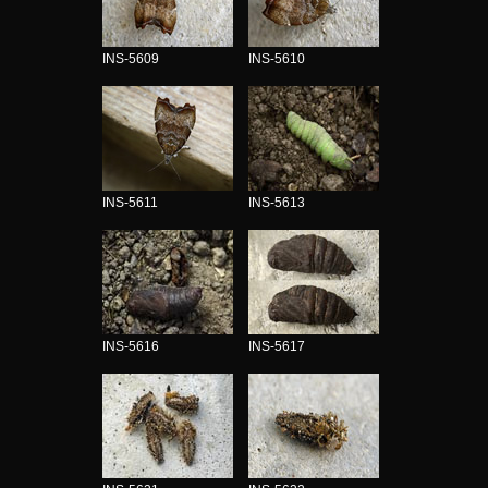
INS-5609
INS-5610
INS-5611
INS-5613
INS-5616
INS-5617