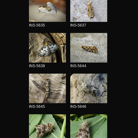
INS-5635
INS-5637
INS-5638
INS-5644
INS-5645
INS-5646