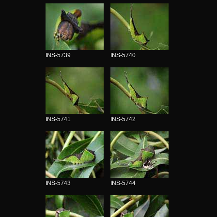
INS-5739
INS-5740
INS-5741
INS-5742
INS-5743
INS-5744