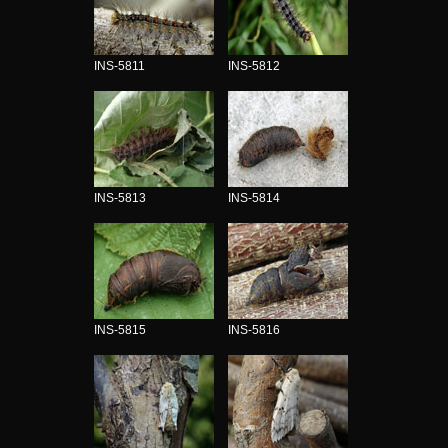
INS-5811
INS-5812
INS-5813
INS-5814
INS-5815
INS-5816