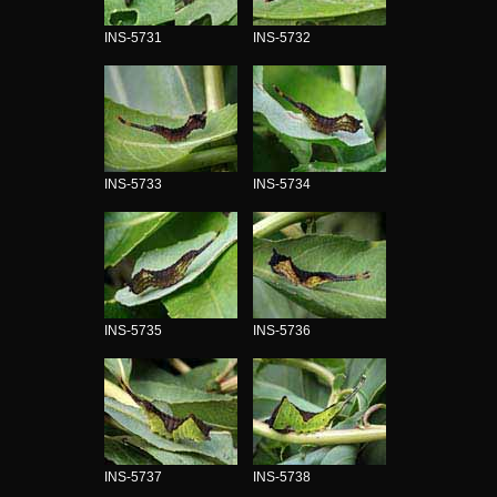
INS-5731
INS-5732
INS-5733
INS-5734
INS-5735
INS-5736
INS-5737
INS-5738