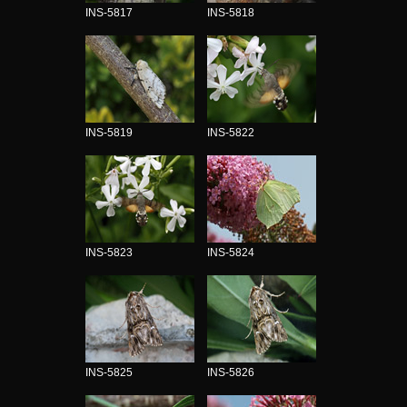
INS-5817
INS-5818
INS-5819
INS-5822
INS-5823
INS-5824
INS-5825
INS-5826