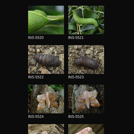
INS-5520
INS-5521
INS-5522
INS-5523
INS-5524
INS-5525