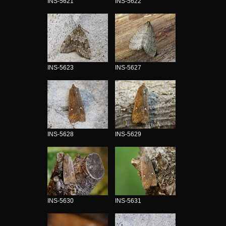
INS-5621
INS-5622
INS-5623
INS-5627
INS-5628
INS-5629
INS-5630
INS-5631