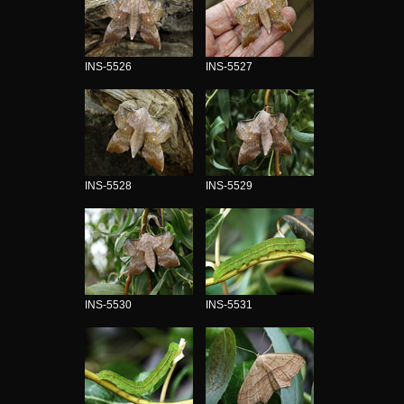
INS-5526
INS-5527
INS-5528
INS-5529
INS-5530
INS-5531