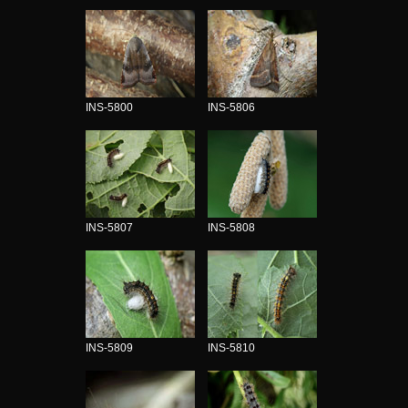
INS-5800
INS-5806
INS-5807
INS-5808
INS-5809
INS-5810