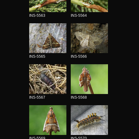
INS-5563
INS-5564
INS-5565
INS-5566
INS-5567
INS-5568
INS-5569
INS-5570