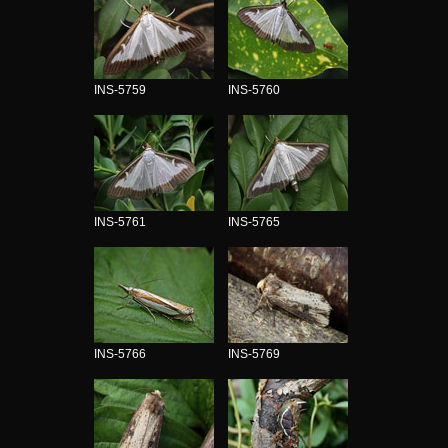
INS-5759
INS-5760
INS-5761
INS-5765
INS-5766
INS-5769