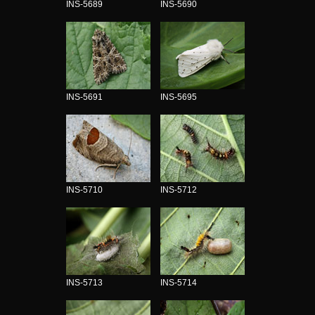
INS-5689
INS-5690
INS-5691
INS-5695
INS-5710
INS-5712
INS-5713
INS-5714