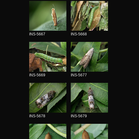
INS-5667
INS-5668
INS-5669
INS-5677
INS-5678
INS-5679