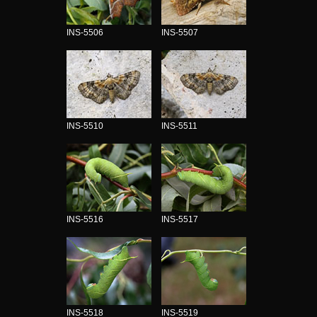
INS-5506
INS-5507
INS-5510
INS-5511
INS-5516
INS-5517
INS-5518
INS-5519