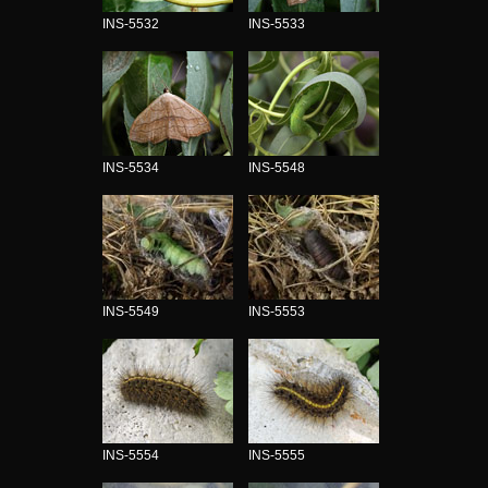
INS-5532
INS-5533
INS-5534
INS-5548
INS-5549
INS-5553
INS-5554
INS-5555