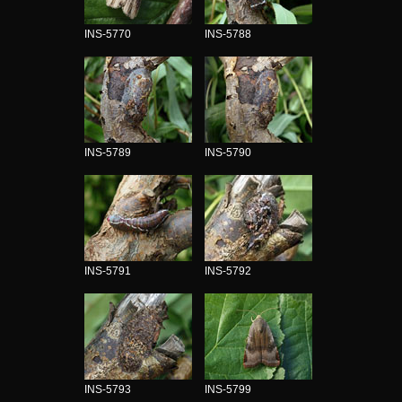
INS-5770
INS-5788
INS-5789
INS-5790
INS-5791
INS-5792
INS-5793
INS-5799