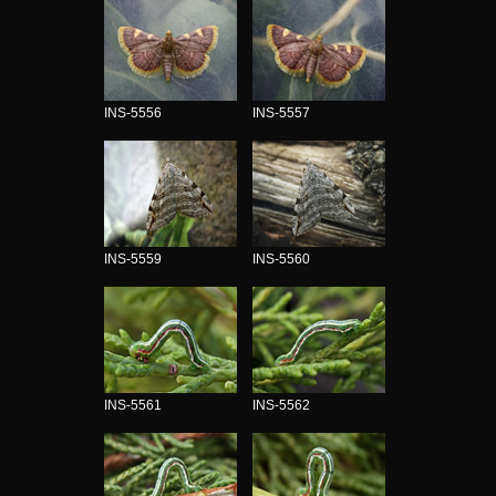
INS-5556
INS-5557
INS-5559
INS-5560
INS-5561
INS-5562