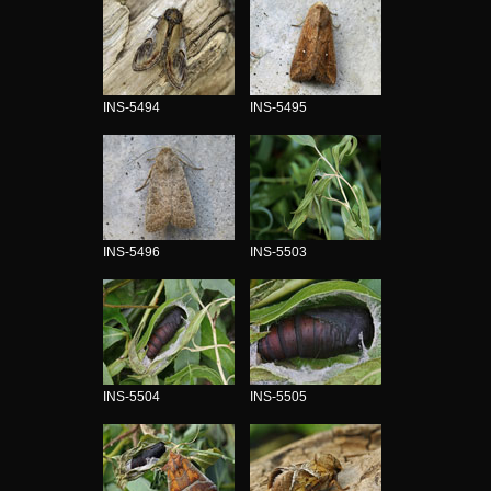
INS-5494
INS-5495
INS-5496
INS-5503
INS-5504
INS-5505