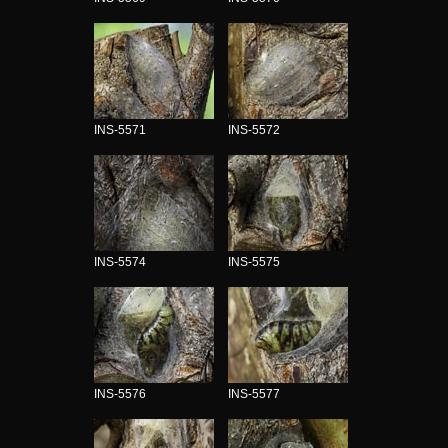
INS-5571
INS-5572
INS-5574
INS-5575
INS-5576
INS-5577