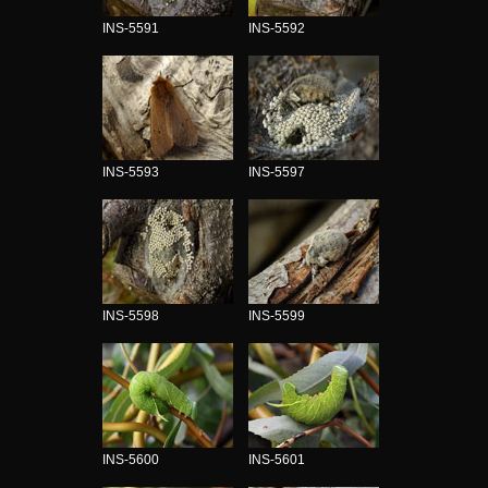
INS-5591
INS-5592
INS-5593
INS-5597
INS-5598
INS-5599
INS-5600
INS-5601