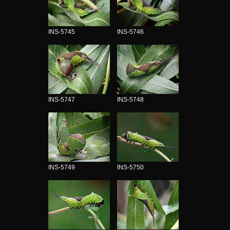
INS-5745
INS-5746
INS-5747
INS-5748
INS-5749
INS-5750