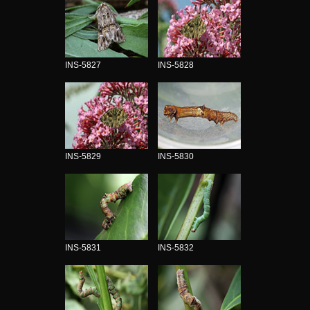
INS-5827
INS-5828
INS-5829
INS-5830
INS-5831
INS-5832