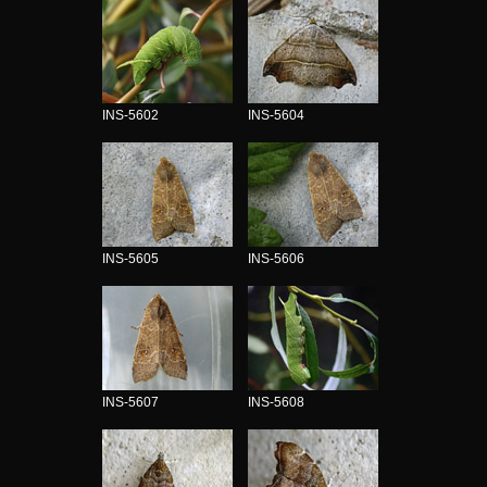
INS-5602
INS-5604
INS-5605
INS-5606
INS-5607
INS-5608