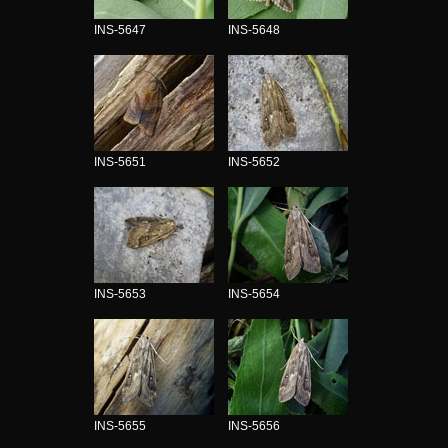
INS-5647
INS-5648
INS-5651
INS-5652
INS-5653
INS-5654
INS-5655
INS-5656