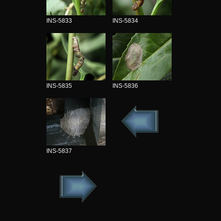
INS-5833
INS-5834
INS-5835
INS-5836
INS-5837