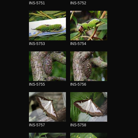
INS-5751
INS-5752
INS-5753
INS-5754
INS-5755
INS-5756
INS-5757
INS-5758