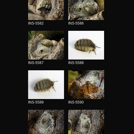
INS-5582
INS-5586
INS-5587
INS-5588
INS-5589
INS-5590