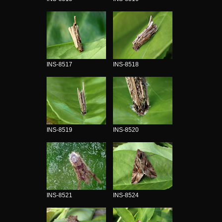
INS-8517
INS-8518
INS-8519
INS-8520
INS-8521
INS-8524