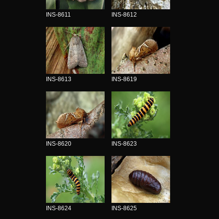
INS-8611
INS-8612
INS-8613
INS-8619
INS-8620
INS-8623
INS-8624
INS-8625