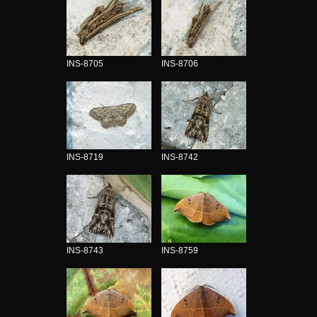
INS-8705
INS-8706
INS-8719
INS-8742
INS-8743
INS-8759