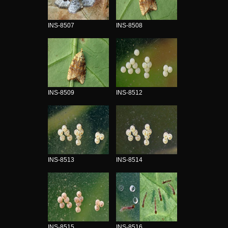
INS-8507
INS-8508
INS-8509
INS-8512
INS-8513
INS-8514
INS-8515
INS-8516