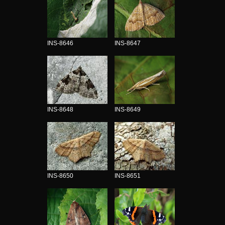
INS-8646
INS-8647
INS-8648
INS-8649
INS-8650
INS-8651