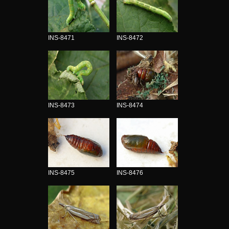
INS-8471
INS-8472
INS-8473
INS-8474
INS-8475
INS-8476