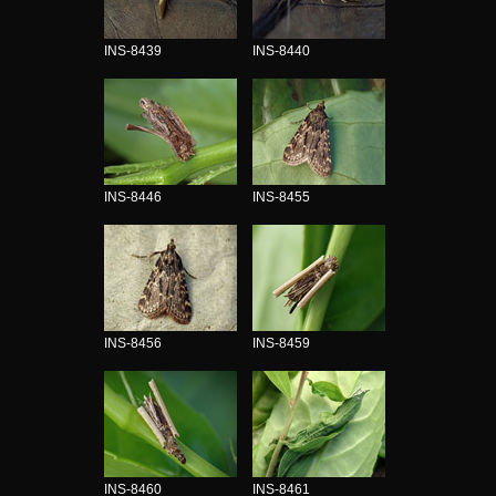
INS-8439
INS-8440
INS-8446
INS-8455
INS-8456
INS-8459
INS-8460
INS-8461