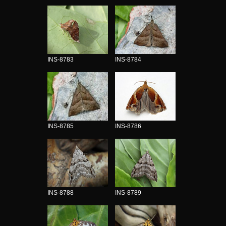
INS-8783
INS-8784
INS-8785
INS-8786
INS-8788
INS-8789