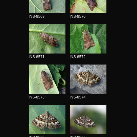
INS-8569
INS-8570
INS-8571
INS-8572
INS-8573
INS-8574