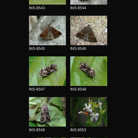
INS-8543
INS-8544
INS-8545
INS-8546
INS-8547
INS-8548
INS-8549
INS-8553