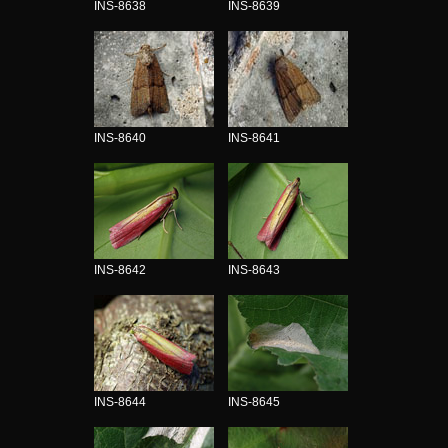
INS-8638
INS-8639
INS-8640
INS-8641
INS-8642
INS-8643
INS-8644
INS-8645