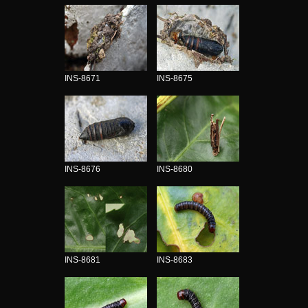
INS-8671
INS-8675
INS-8676
INS-8680
INS-8681
INS-8683