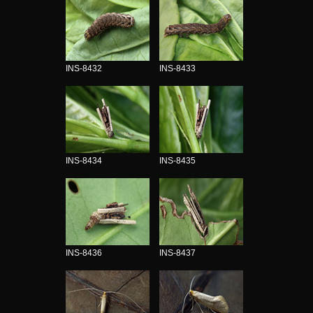
INS-8432
INS-8433
INS-8434
INS-8435
INS-8436
INS-8437