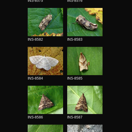
INS-8575
INS-8576
INS-8582
INS-8583
INS-8584
INS-8585
INS-8586
INS-8587