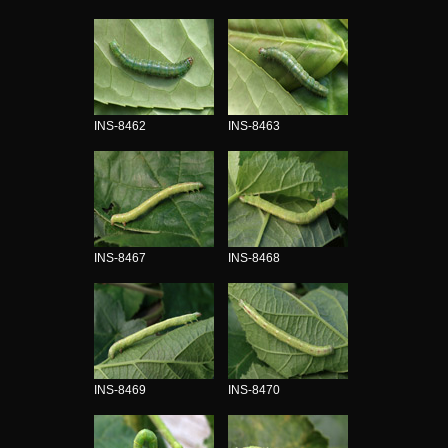
INS-8462
INS-8463
INS-8467
INS-8468
INS-8469
INS-8470