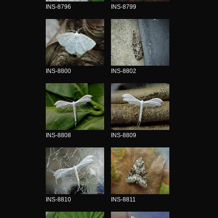
INS-8796
INS-8799
INS-8800
INS-8802
INS-8808
INS-8809
INS-8810
INS-8811