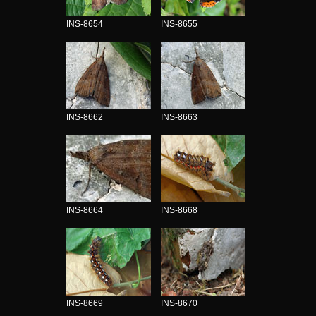
INS-8654
INS-8655
INS-8662
INS-8663
INS-8664
INS-8668
INS-8669
INS-8670