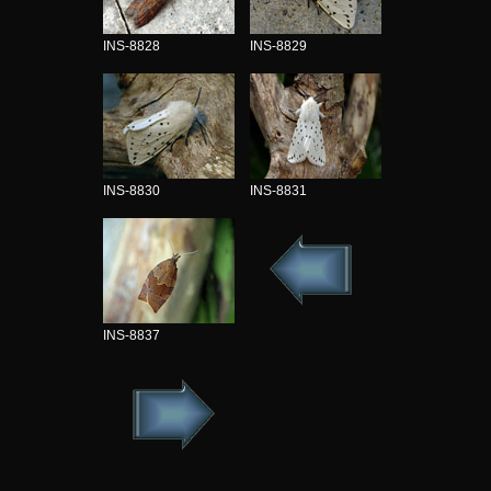
INS-8828
INS-8829
INS-8830
INS-8831
INS-8837