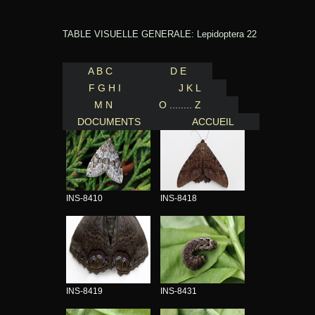
TABLE VISUELLE GENERALE: Lepidoptera 22
A B C
D E
F G H I
J K L
M N
O ........ Z
DOCUMENTS
ACCUEIL
INS-8410
INS-8418
INS-8419
INS-8431