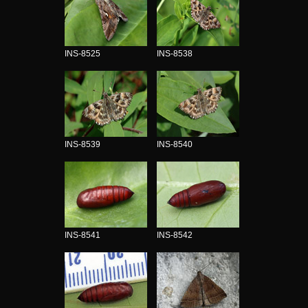
INS-8525
INS-8538
INS-8539
INS-8540
INS-8541
INS-8542