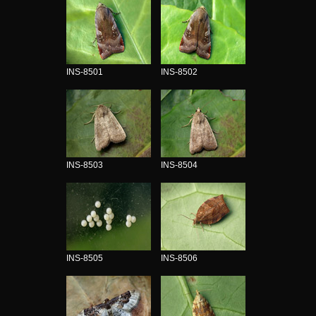
INS-8501
INS-8502
INS-8503
INS-8504
INS-8505
INS-8506