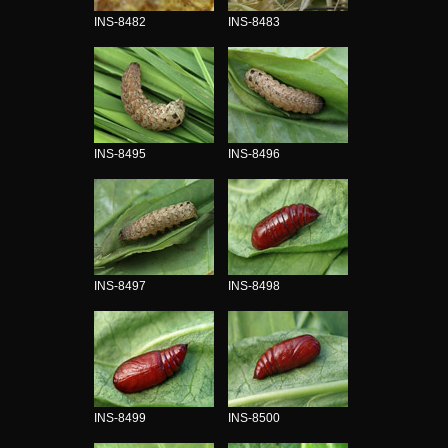
INS-8482
INS-8483
INS-8495
INS-8496
INS-8497
INS-8498
INS-8499
INS-8500