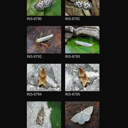
INS-8790
INS-8791
INS-8792
INS-8793
INS-8794
INS-8795