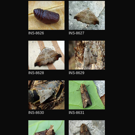
INS-8626
INS-8627
INS-8628
INS-8629
INS-8630
INS-8631