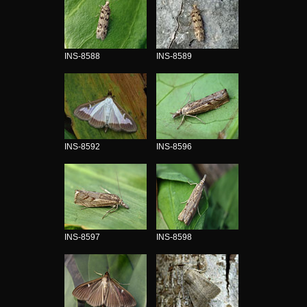
INS-8588
INS-8589
INS-8592
INS-8596
INS-8597
INS-8598