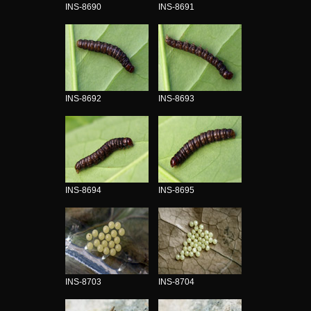
INS-8690
INS-8691
INS-8692
INS-8693
INS-8694
INS-8695
INS-8703
INS-8704