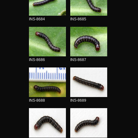
INS-8684
INS-8685
INS-8686
INS-8687
INS-8688
INS-8689