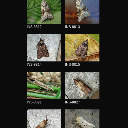
INS-8812
INS-8813
INS-8814
INS-8815
INS-8821
INS-8827