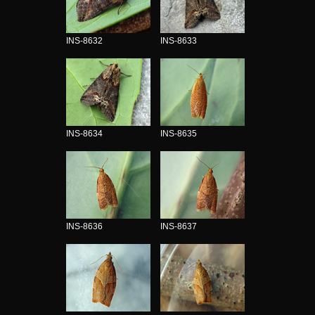
INS-8632
INS-8633
INS-8634
INS-8635
INS-8636
INS-8637