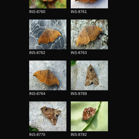
INS-8760
INS-8761
INS-8762
INS-8763
INS-8764
INS-8769
INS-8770
INS-8782