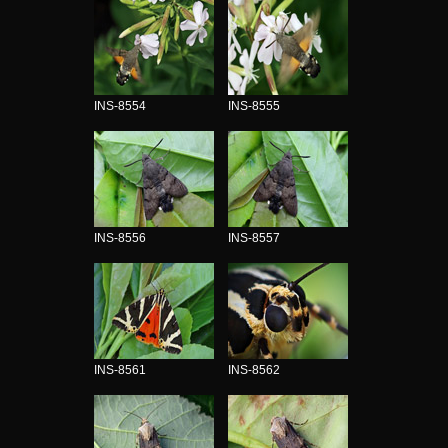
INS-8554
INS-8555
INS-8556
INS-8557
INS-8561
INS-8562