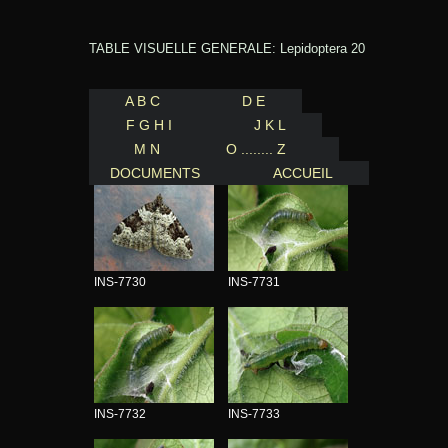
TABLE VISUELLE GENERALE: Lepidoptera 20
A B C
D E
F G H I
J K L
M N
O ........ Z
DOCUMENTS
ACCUEIL
INS-7730
INS-7731
INS-7732
INS-7733