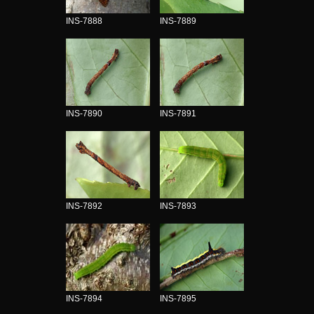
INS-7888
INS-7889
INS-7890
INS-7891
INS-7892
INS-7893
INS-7894
INS-7895