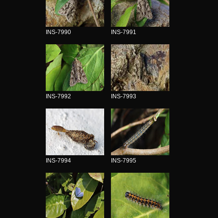
INS-7990
INS-7991
INS-7992
INS-7993
INS-7994
INS-7995