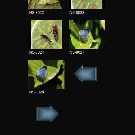
INS-8022
INS-8023
INS-8024
INS-8027
INS-8028