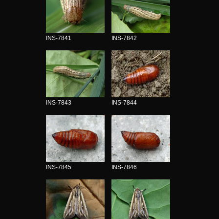
INS-7841
INS-7842
INS-7843
INS-7844
INS-7845
INS-7846