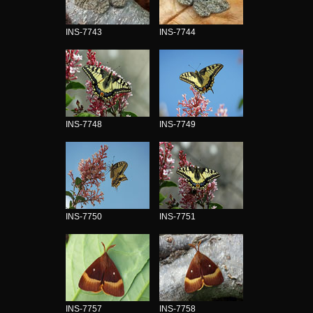
INS-7743
INS-7744
INS-7748
INS-7749
INS-7750
INS-7751
INS-7757
INS-7758