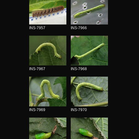
INS-7957
INS-7966
INS-7967
INS-7968
INS-7969
INS-7970