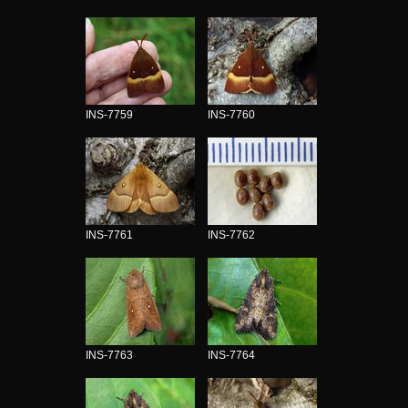
INS-7759
INS-7760
INS-7761
INS-7762
INS-7763
INS-7764