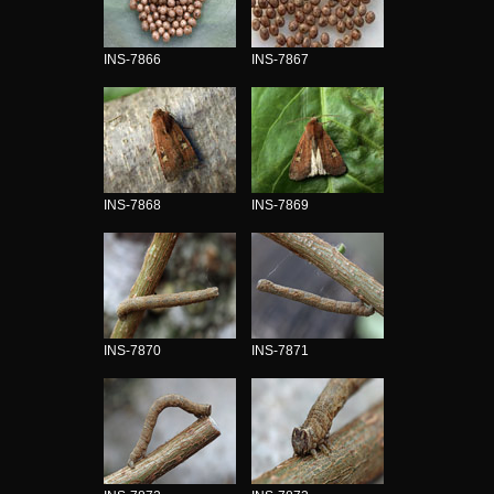
INS-7866
INS-7867
INS-7868
INS-7869
INS-7870
INS-7871