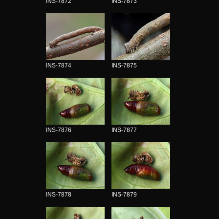
INS-7872
INS-7873
INS-7874
INS-7875
INS-7876
INS-7877
INS-7878
INS-7879