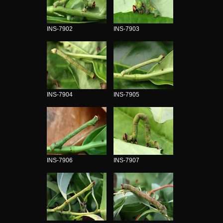
INS-7902
INS-7903
INS-7904
INS-7905
INS-7906
INS-7907