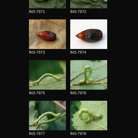
INS-7971
INS-7972
INS-7973
INS-7974
INS-7975
INS-7976
INS-7977
INS-7978