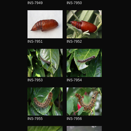
INS-7949
INS-7950
INS-7951
INS-7952
INS-7953
INS-7954
INS-7955
INS-7956