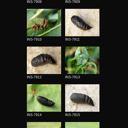
INS-7908
INS-7909
INS-7910
INS-7911
INS-7912
INS-7913
INS-7914
INS-7915