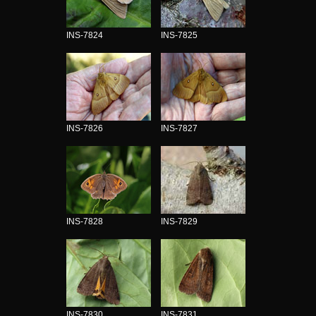
INS-7824
INS-7825
INS-7826
INS-7827
INS-7828
INS-7829
INS-7830
INS-7831