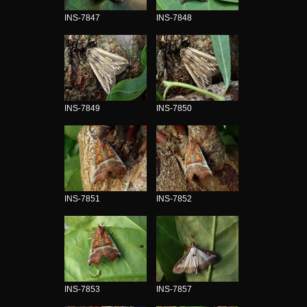
INS-7847
INS-7848
INS-7849
INS-7850
INS-7851
INS-7852
INS-7853
INS-7857