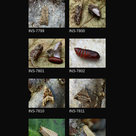
INS-7799
INS-7800
INS-7801
INS-7802
INS-7810
INS-7811