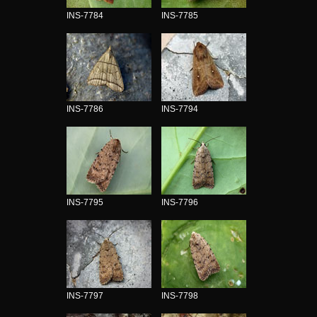
INS-7784
INS-7785
INS-7786
INS-7794
INS-7795
INS-7796
INS-7797
INS-7798