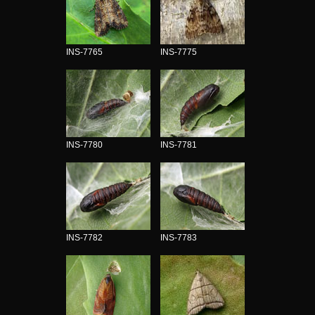
INS-7765
INS-7775
INS-7780
INS-7781
INS-7782
INS-7783