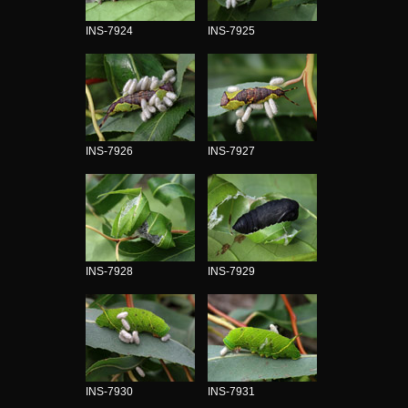
INS-7924
INS-7925
INS-7926
INS-7927
INS-7928
INS-7929
INS-7930
INS-7931