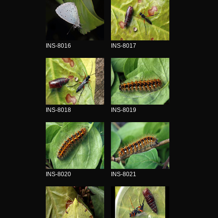
INS-8016
INS-8017
INS-8018
INS-8019
INS-8020
INS-8021