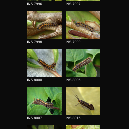
INS-7996
INS-7997
INS-7998
INS-7999
INS-8000
INS-8006
INS-8007
INS-8015