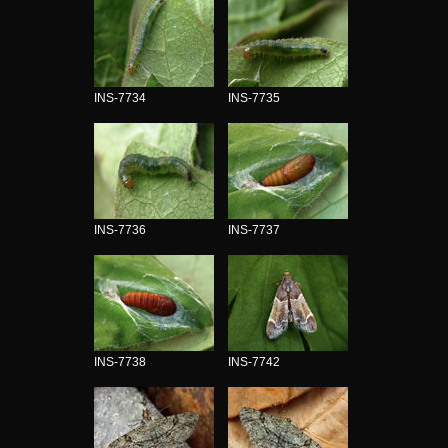
INS-7734
INS-7735
INS-7736
INS-7737
INS-7738
INS-7742