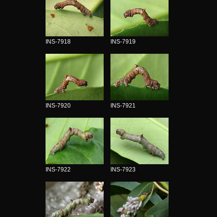
INS-7918
INS-7919
INS-7920
INS-7921
INS-7922
INS-7923