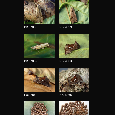
INS-7858
INS-7859
INS-7862
INS-7863
INS-7864
INS-7865