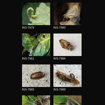
INS-7979
INS-7980
INS-7981
INS-7984
INS-7985
INS-7989