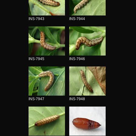
INS-7943
INS-7944
INS-7945
INS-7946
INS-7947
INS-7948