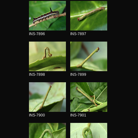
INS-7896
INS-7897
INS-7898
INS-7899
INS-7900
INS-7901