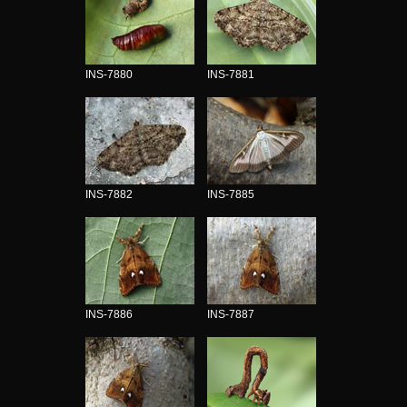
INS-7880
INS-7881
INS-7882
INS-7885
INS-7886
INS-7887