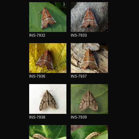
INS-7932
INS-7933
INS-7936
INS-7937
INS-7938
INS-7939