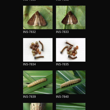
INS-7832
INS-7833
INS-7834
INS-7835
INS-7839
INS-7840