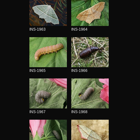
INS-1963
INS-1964
INS-1965
INS-1966
INS-1967
INS-1968