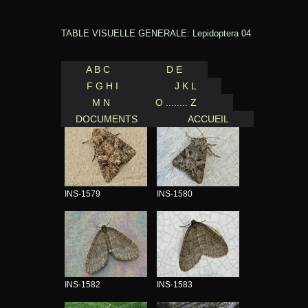
TABLE VISUELLE GENERALE: Lepidoptera 04
A B C
D E
F G H I
J K L
M N
O ........ Z
DOCUMENTS
ACCUEIL
INS-1579
INS-1580
INS-1582
INS-1583