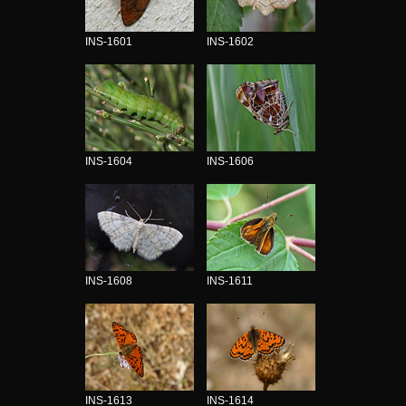
INS-1601
INS-1602
INS-1604
INS-1606
INS-1608
INS-1611
INS-1613
INS-1614