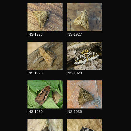
INS-1926
INS-1927
INS-1928
INS-1929
INS-1930
INS-1936