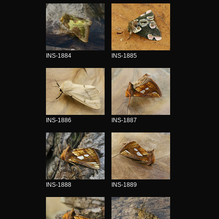
INS-1884
INS-1885
INS-1886
INS-1887
INS-1888
INS-1889