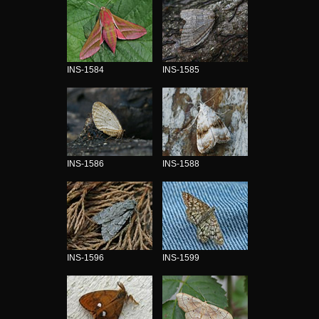
INS-1584
INS-1585
INS-1586
INS-1588
INS-1596
INS-1599