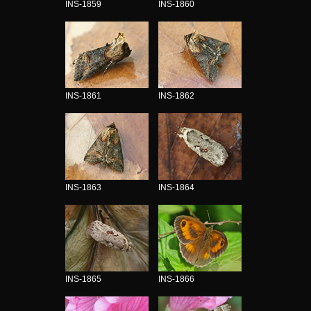
INS-1859
INS-1860
INS-1861
INS-1862
INS-1863
INS-1864
INS-1865
INS-1866