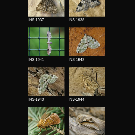
INS-1937
INS-1938
INS-1941
INS-1942
INS-1943
INS-1944