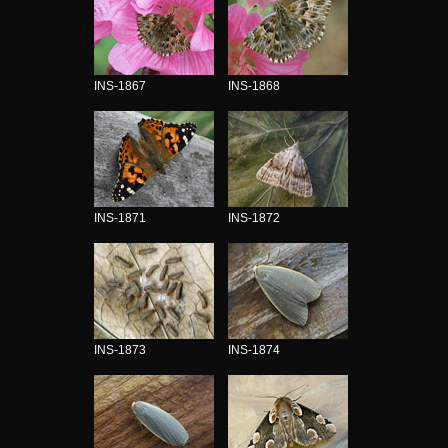
INS-1867
INS-1868
INS-1871
INS-1872
INS-1873
INS-1874