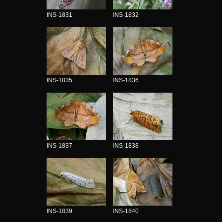
INS-1831
INS-1832
INS-1835
INS-1836
INS-1837
INS-1838
INS-1839
INS-1840