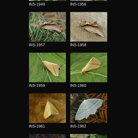
INS-1949
INS-1956
INS-1957
INS-1958
INS-1959
INS-1960
INS-1961
INS-1962