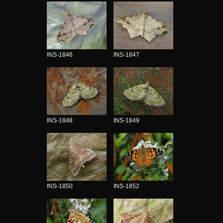
INS-1846
INS-1847
INS-1848
INS-1849
INS-1850
INS-1852