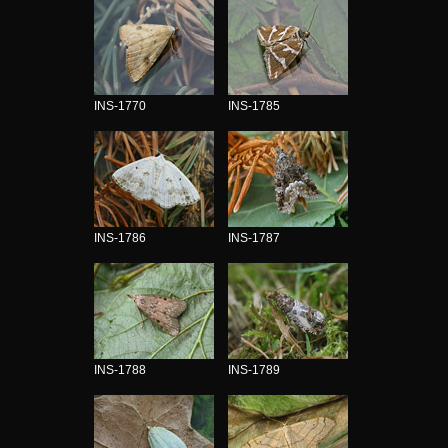
INS-1770
INS-1785
INS-1786
INS-1787
INS-1788
INS-1789