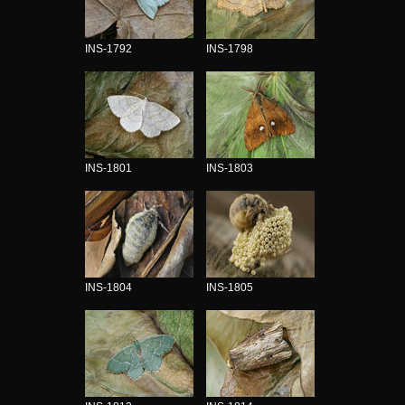
INS-1792
INS-1798
INS-1801
INS-1803
INS-1804
INS-1805