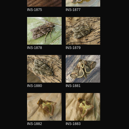
INS-1875
INS-1877
INS-1878
INS-1879
INS-1880
INS-1881
INS-1882
INS-1883