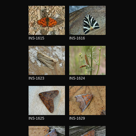
INS-1615
INS-1616
INS-1623
INS-1624
INS-1625
INS-1629