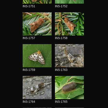
INS-1751
INS-1752
INS-1757
INS-1758
INS-1759
INS-1763
INS-1764
INS-1765