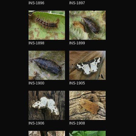
INS-1896
INS-1897
INS-1898
INS-1899
INS-1900
INS-1905
INS-1906
INS-1908