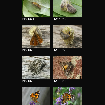
INS-1824
INS-1825
INS-1826
INS-1827
INS-1828
INS-1830