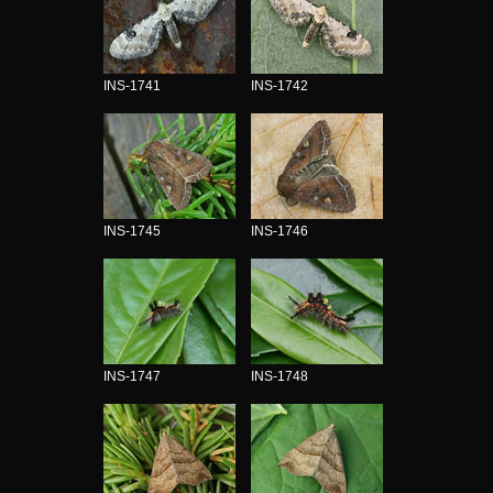
INS-1741
INS-1742
INS-1745
INS-1746
INS-1747
INS-1748