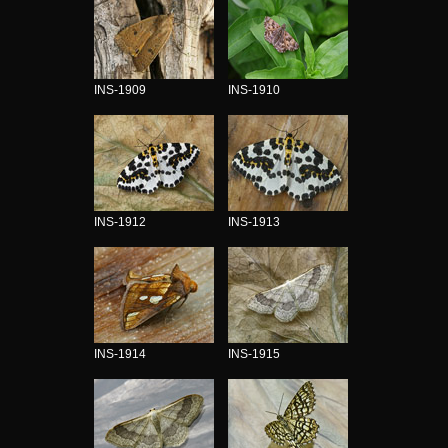
INS-1909
INS-1910
INS-1912
INS-1913
INS-1914
INS-1915