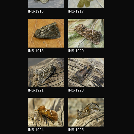
INS-1916
INS-1917
INS-1918
INS-1920
INS-1921
INS-1923
INS-1924
INS-1925