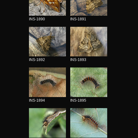
INS-1890
INS-1891
INS-1892
INS-1893
INS-1894
INS-1895