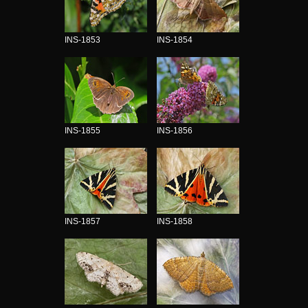
INS-1853
INS-1854
INS-1855
INS-1856
INS-1857
INS-1858