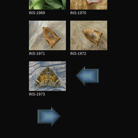
INS-1969
INS-1970
INS-1971
INS-1972
INS-1973