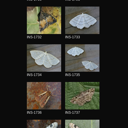
INS-1732
INS-1733
INS-1734
INS-1735
INS-1736
INS-1737