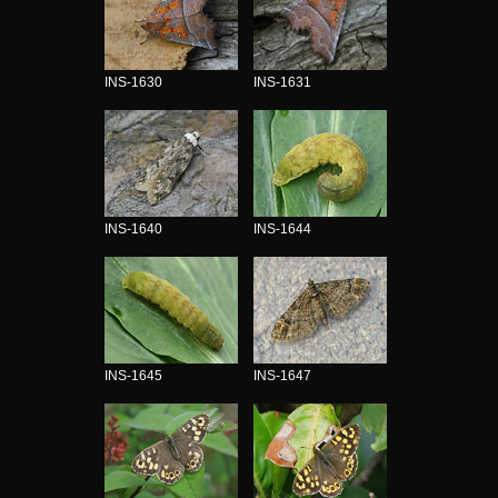
INS-1630
INS-1631
INS-1640
INS-1644
INS-1645
INS-1647