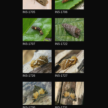
INS-1705
INS-1706
INS-1707
INS-1722
INS-1726
INS-1727
INS-1730
INS-1731