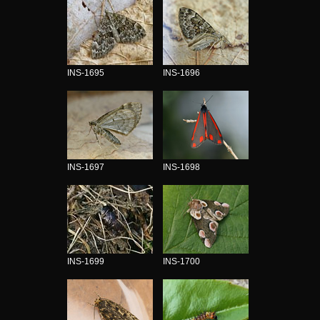
INS-1695
INS-1696
INS-1697
INS-1698
INS-1699
INS-1700