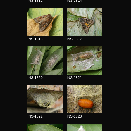
INS-1812
INS-1814
INS-1816
INS-1817
INS-1820
INS-1821
INS-1822
INS-1823