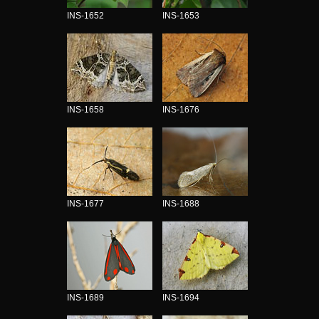
INS-1652
INS-1653
INS-1658
INS-1676
INS-1677
INS-1688
INS-1689
INS-1694