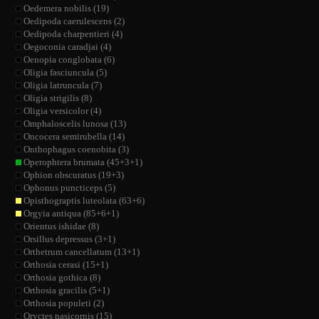
Oedemera nobilis (19)
Oedipoda caerulescens (2)
Oedipoda charpentieri (4)
Oegoconia caradjai (4)
Oenopia conglobata (6)
Oligia fasciuncula (5)
Oligia latruncula (7)
Oligia strigilis (8)
Oligia versicolor (4)
Omphaloscelis lunosa (13)
Oncocera semirubella (14)
Onthophagus coenobita (3)
Operophtera brumata (45+3+1)
Ophion obscuratus (19+3)
Ophonus puncticeps (5)
Opisthograptis luteolata (63+6)
Orgyia antiqua (85+6+1)
Orientus ishidae (8)
Orsillus depressus (3+1)
Orthetrum cancellatum (13+1)
Orthosia cerasi (15+1)
Orthosia gothica (8)
Orthosia gracilis (5+1)
Orthosia populeti (2)
Oryctes nasicornis (15)