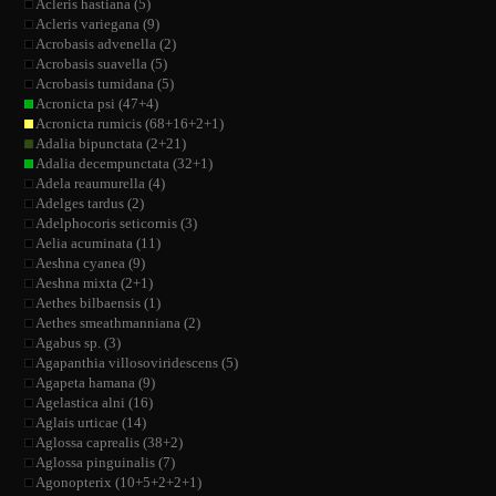
Acleris hastiana (5)
Acleris variegana (9)
Acrobasis advenella (2)
Acrobasis suavella (5)
Acrobasis tumidana (5)
Acronicta psi (47+4)
Acronicta rumicis (68+16+2+1)
Adalia bipunctata (2+21)
Adalia decempunctata (32+1)
Adela reaumurella (4)
Adelges tardus (2)
Adelphocoris seticornis (3)
Aelia acuminata (11)
Aeshna cyanea (9)
Aeshna mixta (2+1)
Aethes bilbaensis (1)
Aethes smeathmanniana (2)
Agabus sp. (3)
Agapanthia villosoviridescens (5)
Agapeta hamana (9)
Agelastica alni (16)
Aglais urticae (14)
Aglossa caprealis (38+2)
Aglossa pinguinalis (7)
Agonopterix (10+5+2+2+1)