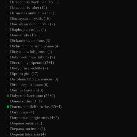
Deraeocoris flavilinea (15+1)
Deraeocoris ruber (19)
Dermestes undulatus (5+1)
Diachrysia chrysitis (16)
Diachrysia stenochrysis (7)
Diaphora mendica (4)
Diarsia rubi (13+1)
Dichatomus acerinus (3)
Dichrorampha simpliciana (4)
Dictyonota fuliginosa (4)
Didymaeformia didyma (9)
Dioctria hyalipennis (3+1)
Dioryctria abietella (7)
Diprion pini (17)
Distoleon tetragrammicus (3)
Ditula angustiorana (6)
Diurnea fagella (13)
Dolycoris baccarum (25+2)
Donus zoilus (3+1)
Dorcus parallelipipedus (35+4)
Dorytomus (4)
Dorytomus longimanus (4+2)
Drepana binaria (6)
Drepana uncinula (3)
Drepana falcataria (4)