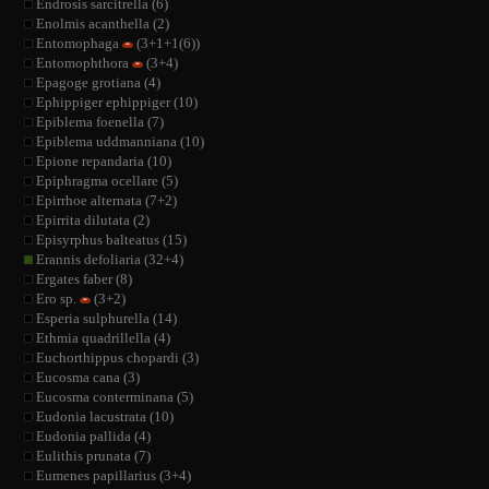
Endrosis sarcitrella (6)
Enolmis acanthella (2)
Entomophaga
(3+1+1(6))
Entomophthora
(3+4)
Epagoge grotiana (4)
Ephippiger ephippiger (10)
Epiblema foenella (7)
Epiblema uddmanniana (10)
Epione repandaria (10)
Epiphragma ocellare (5)
Epirrhoe alternata (7+2)
Epirrita dilutata (2)
Episyrphus balteatus (15)
Erannis defoliaria (32+4)
Ergates faber (8)
Ero sp.
(3+2)
Esperia sulphurella (14)
Ethmia quadrillella (4)
Euchorthippus chopardi (3)
Eucosma cana (3)
Eucosma conterminana (5)
Eudonia lacustrata (10)
Eudonia pallida (4)
Eulithis prunata (7)
Eumenes papillarius (3+4)