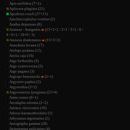
Apis mellifera (7+1)
Aplocera plagiata (21)
Apoderus coryli (37+11)
Arachnocephalus vestitus (2)
Aradus depressus (8)
Araneae - Araignées
(15+5+2 / 3+1 / 3+2 / 6 /
6 / 6+1 / 18+6 / 3)
Araneus diadematus
(15+5+2)
Araschnia levana (17)
Archips podana (12)
Arctia caja (10)
Arge berberidis (5)
Arge cyanocrocea (3)
Arge pagana (3)
Argiope bruennichi
(3+1)
Argynnis paphia (2)
Argyresthia (3+2)
Argyrotaenia ljungiana (22+4)
Arma custos (6+1)
Ascalapha odorata (2+2)
Asiraca clavicornis (10)
Athous haemorrhoidalis (5)
Athysanus argentarius (2)
Autographa gamma (28)
Axinotarsus pulicarius (4)