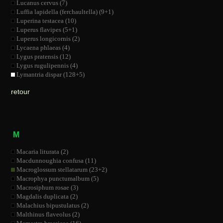
Lucanus cervus (7)
Luffia lapidella (ferchaultella) (9+1)
Luperina testacea (10)
Luperus flavipes (5+1)
Luperus longicornis (2)
Lycaena phlaeas (4)
Lygus pratensis (12)
Lygus rugulipennis (4)
Lymantria dispar (128+5)
retour
M
Macaria liturata (2)
Macdunnoughia confusa (11)
Macroglossum stellatarum (23+2)
Macrophya punctumalbum (5)
Macrosiphum rosae (3)
Magdalis duplicata (2)
Malachius bipustulatus (2)
Malthinus flaveolus (2)