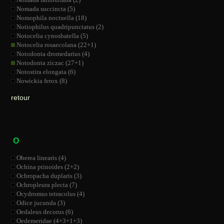
Nomada succincta (5)
Nomophila noctuella (18)
Notiophilus quadripunctatus (2)
Notocelia cynosbatella (5)
Notocelia rosaecolana (22+1)
Notodonta dromedarius (4)
Notodonta ziczac (27+1)
Notostira elongata (6)
Nowickia ferox (8)
retour
O
Oberea linearis (4)
Ochina ptinoides (2+2)
Ochropacha duplaris (3)
Ochropleura plecta (7)
Ocydromus tetracolus (4)
Odice jucunda (3)
Oedaleus decorus (6)
Oedemeridae (4+3+1+3)