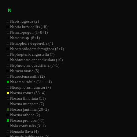
N
Nabis rugosus (2)
Nebria brevicollis (18)
Nematopogon (1+8+1)
Nematus sp. (8+1)
Nemophora degeerella (4)
Neocrepidodera ferruginea (3+1)
Nephopterix angustella (7)
Nephrotoma appendiculata (10)
Nephrotoma quadrifaria (7+1)
Netocia morio (5)
Neuroctena anilis (2)
Nezara viridula (31+1+1)
Nicrophorus humator (7)
Noctua comes (58+4)
Noctua fimbriata (11)
Noctua interjecta (7)
Noctua janthina (20+2)
Noctua orbona (2)
Noctua pronuba (47)
Nola confusalis (3+1)
Nomada flava (4)
Nomada lathburiana (2)