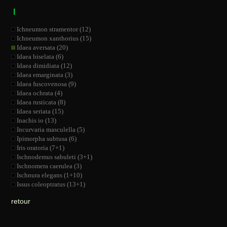
I
Ichneumon stramentor (12)
Ichneumon xanthorius (15)
Idaea aversata (20)
Idaea biselata (6)
Idaea dimidiata (12)
Idaea emarginata (3)
Idaea fuscovenosa (9)
Idaea ochrata (4)
Idaea rusticata (8)
Idaea seriata (15)
Inachis io (13)
Incurvaria masculella (5)
Ipimorpha subtusa (6)
Iris oratoria (7+1)
Ischnodemus sabuleti (3+1)
Ischnomera caerulea (3)
Ischnura elegans (1+10)
Issus coleoptratus (13+1)
retour