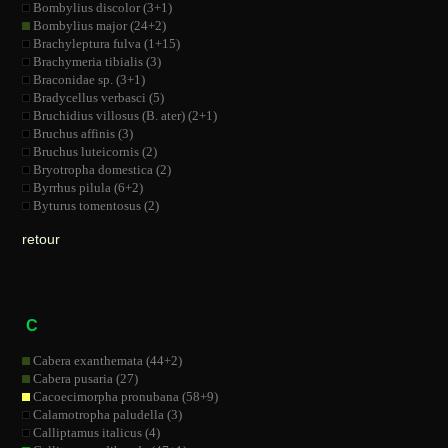
Bombylius discolor (3+1)
Bombylius major (24+2)
Brachyleptura fulva (1+15)
Brachymeria tibialis (3)
Braconidae sp. (3+1)
Bradycellus verbasci (5)
Bruchidius villosus (B. ater) (2+1)
Bruchus affinis (3)
Bruchus luteicornis (2)
Bryotropha domestica (2)
Byrrhus pilula (6+2)
Byturus tomentosus (2)
retour
C
Cabera exanthemata (44+2)
Cabera pusaria (27)
Cacoecimorpha pronubana (58+9)
Calamotropha paludella (3)
Calliptamus italicus (4)