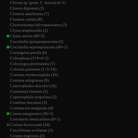
Clivina sp. (prob. C. fossor) (4+1)
Cloeon dipterum (2)
Clostera anachoreta (7)
Clostera curtula (8)
Closterotomus fulvomaculatus (5)
Clytra atraphaxidis (2)
Clytus arietis (40+3)
Coccinella quinquepunctata (2)
Coccinella septempunctata (49+1)
Coenagrion puella (6)
Coleophora (3+4+4+3)
Colostygia pectinataria (7)
Colotois pennaria (1+3+16)
Conistra erythrocephala (10)
Conistra rubiginosa (9)
Conocephalus discolor (16)
Contarinia tiliarum (5)
Coptocephala scopolina (2)
Coraebus fasciatus (3)
Coremacera marginata (4)
Coreus marginatus (36+2)
Coriomeris denticulatus (8+1)
Corizus hyoscyami (24)
Corylobium avellanae (3)
Cosmia trapezina (3)