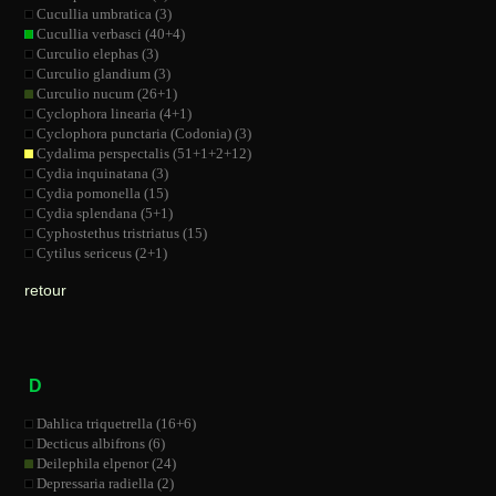
Cucullia umbratica (3)
Cucullia verbasci (40+4)
Curculio elephas (3)
Curculio glandium (3)
Curculio nucum (26+1)
Cyclophora linearia (4+1)
Cyclophora punctaria (Codonia) (3)
Cydalima perspectalis (51+1+2+12)
Cydia inquinatana (3)
Cydia pomonella (15)
Cydia splendana (5+1)
Cyphostethus tristriatus (15)
Cytilus sericeus (2+1)
retour
D
Dahlica triquetrella (16+6)
Decticus albifrons (6)
Deilephila elpenor (24)
Depressaria radiella (2)