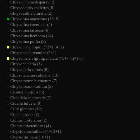
Chrysochraon dispar (9+2)
Chrysodeixis chalcites (6)
Chrysoesthia drurella (2)
Chrysolina americana (56+5)
Chrysolina coerulans (5)
Chrysolina fastuosa (6)
Chrysolina herbacea (14)
Chrysolina polita (5)
Chrysomela populi (73+1+4+2)
Chrysomela tremulae (5+1)
Chrysomela vigintipunctata (75+7+1(4)+1)
Chrysopa perla (3)
Chrysoperla carnea (8)
Chrysoteuchia culmella (13)
Chrysotoxum bicinctum (7)
Chrysotoxum cautum (5)
Cicadella viridis (8)
Cicindela campestris (2)
Cidaria fulvata (8)
Cilix glaucata (12)
Cinara piceae (8)
Cionus hortulanus (2)
Cionus tuberculosus (4)
Clepsis consimilana (4+13+1)
Clepsis rurinana (16+1)