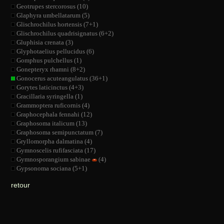
Geotrupes stercorosus (10)
Glaphyra umbellatarum (5)
Glischrochilus hortensis (7+1)
Glischrochilus quadrisignatus (6+2)
Gluphisia crenata (3)
Glyphotaelius pellucidus (6)
Gomphus pulchellus (1)
Gonepteryx rhamni (8+2)
Gonocerus acuteangulatus (36+1)
Gorytes laticinctus (4+3)
Gracillaria syringella (1)
Grammoptera ruficornis (4)
Graphocephala fennahi (12)
Graphosoma italicum (13)
Graphosoma semipunctatum (7)
Gryllomorpha dalmatina (4)
Gymnoscelis rufifasciata (17)
Gymnosporangium sabinae
(4)
Gypsonoma sociana (5+1)
retour