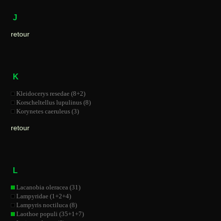
J
retour
K
Kleidocerys resedae (8+2)
Korscheltellus lupulinus (8)
Korynetes caeruleus (3)
retour
L
Lacanobia oleracea (31)
Lampyridae (1+2+4)
Lampyris noctiluca (8)
Laothoe populi (35+1+7)