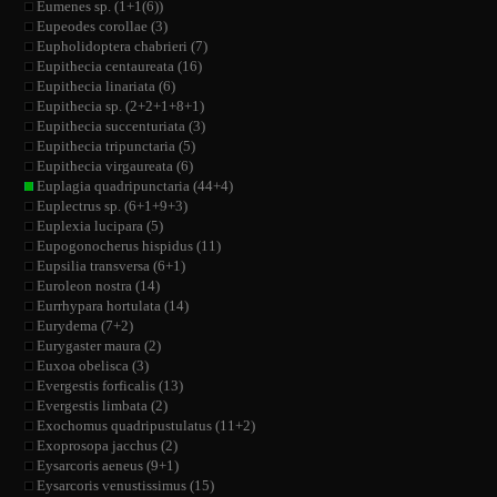
Eumenes sp. (1+1(6))
Eupeodes corollae (3)
Eupholidoptera chabrieri (7)
Eupithecia centaureata (16)
Eupithecia linariata (6)
Eupithecia sp. (2+2+1+8+1)
Eupithecia succenturiata (3)
Eupithecia tripunctaria (5)
Eupithecia virgaureata (6)
Euplagia quadripunctaria (44+4)
Euplectrus sp. (6+1+9+3)
Euplexia lucipara (5)
Eupogonocherus hispidus (11)
Eupsilia transversa (6+1)
Euroleon nostra (14)
Eurrhypara hortulata (14)
Eurydema (7+2)
Eurygaster maura (2)
Euxoa obelisca (3)
Evergestis forficalis (13)
Evergestis limbata (2)
Exochomus quadripustulatus (11+2)
Exoprosopa jacchus (2)
Eysarcoris aeneus (9+1)
Eysarcoris venustissimus (15)