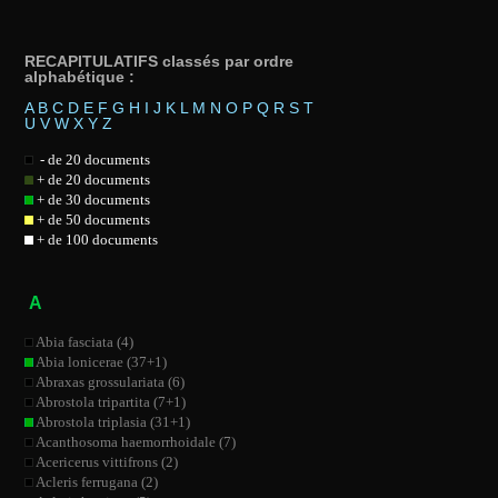
RECAPITULATIFS classés par ordre
alphabétique :
A
B
C
D
E
F
G
H
I
J
K
L
M
N
O
P
Q
R
S
T
U
V
W
X
Y
Z
- de 20 documents
+ de 20 documents
+ de 30 documents
+ de 50 documents
+ de 100 documents
A
Abia fasciata (4)
Abia lonicerae (37+1)
Abraxas grossulariata (6)
Abrostola tripartita (7+1)
Abrostola triplasia (31+1)
Acanthosoma haemorrhoidale (7)
Acericerus vittifrons (2)
Acleris ferrugana (2)