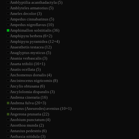
Amblyptilia acanthadactyla (5)
Amblyteles armatorius (5)
Ameles decolor (3)
Ampedus cinnabarinus (5)
Ampedus nigroflavus (10)
Amphimallon solstitialis (36)
Amphipyra berbera (6+2)
Amphipyra pyramidea (12+4)
Anaesthetis testacea (12)
Anaglyptus mysticus (5)
Anania verbascalis (3)
Anarta trifolii (16+1)
Anatis ocellata (5)
Anchomenus dorsalis (4)
Ancistrocerus nigricornis (8)
Ancylis obtusana (6)
Ancylolomia disparalis (3)
Andrena cineraria (16)
Andrena fulva (20+3)
Aneurus (Aneurodes) avenius (10+1)
Angerona prunaria (22)
Anobium punctatum (4)
Anorthoa munda (2)
Antaxius pedestris (6)
Anthaxia nitidula (3)