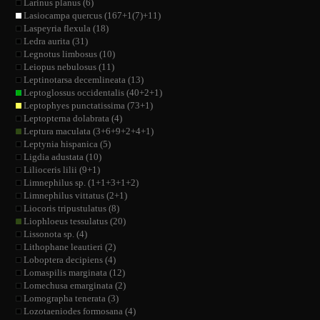
Larinus planus (6)
Lasiocampa quercus (167+1(7)+11)
Laspeyria flexula (18)
Ledra aurita (31)
Legnotus limbosus (10)
Leiopus nebulosus (11)
Leptinotarsa decemlineata (13)
Leptoglossus occidentalis (40+2+1)
Leptophyes punctatissima (73+1)
Leptopterna dolabrata (4)
Leptura maculata (3+6+9+2+4+1)
Leptynia hispanica (5)
Ligdia adustata (10)
Lilioceris lilii (9+1)
Limnephilus sp. (1+1+3+1+2)
Limnephilus vittatus (2+1)
Liocoris tripustulatus (8)
Liophloeus tessulatus (20)
Lissonota sp. (4)
Lithophane leautieri (2)
Loboptera decipiens (4)
Lomaspilis marginata (12)
Lomechusa emarginata (2)
Lomographa tenerata (3)
Lozotaeniodes formosana (4)