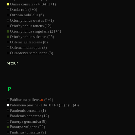
Osmia cornuta (74+34+1+1)
Osmia rufa (7+5)
Ostrinia nubilalis (6)
Otiorhynchus ovatus (7+1)
Otiorhynchus raucus (12)
Otiorhynchus singularis (21+4)
Otiorhynchus sulcatus (25)
Oulema gallaeciana (8)
Oulema melanopus (8)
Ourapteryx sambucaria (8)
retour
P
Paidiscura pallens
(6+1)
Palomena prasina (104+6+1(1)+1(3)+1(4))
Pandemis cerasana (1)
Pandemis heparana (12)
Panorpa germanica (8)
Panorpa vulgaris (22)
Pantilius tunicatus (9)