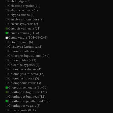
Cebrio gigas (3)
Celastrina argiolus (14)
Celypha lacunana (8)
Celypha striana (9)
Ceraclea nigronervosa (2)
Cerceris rybyensis (2)
Cercopis vulnerata (21)
Cerura erminea (31+4)
Cerura vinula (164+18+2+3)
Cetonia aurata (6)
Charanyca ferruginea (2)
Chiasmia clathrata (6)
Chilocorus bipustulatus (9+1)
Chironomidae (2+3)
Chloantha hyperici (2)
Chloroclysta siterata (4)
Chloroclysta truncata (12)
Chloroclystis v-ata (5)
Chlorophorus varius (3)
Choreutis nemorana (31+10)
Chorthippus biguttulus (21)
Chorthippus brunneus (12)
Chorthippus parallelus (47+2)
Chorthippus vagans (3)
Chrysis ignita (8+1)