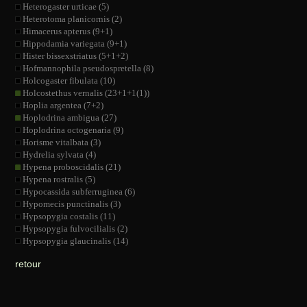
Heterogaster urticae (5)
Heterotoma planicornis (2)
Himacerus apterus (9+1)
Hippodamia variegata (9+1)
Hister bissexstriatus (5+1+2)
Hofmannophila pseudospretella (8)
Holcogaster fibulata (10)
Holcostethus vernalis (23+1+1(1))
Hoplia argentea (7+2)
Hoplodrina ambigua (27)
Hoplodrina octogenaria (9)
Horisme vitalbata (3)
Hydrelia sylvata (4)
Hypena proboscidalis (21)
Hypena rostralis (5)
Hypocassida subferruginea (6)
Hypomecis punctinalis (3)
Hypsopygia costalis (11)
Hypsopygia fulvocilialis (2)
Hypsopygia glaucinalis (14)
retour