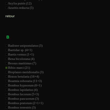
Axylia putris (12)
Azuritis reducta (5)
retour
B
Badister unipustulatus (3)
Baetidae sp. (4+1)
Baetis vernus (1+1)
Bena bicolorana (4)
Beosus maritimus (7)
Bibio marci (21)
Bioplanes meridionalis (3)
Biston betularia (16+4)
Boarmia roboraria (11+3)
Bombus hypnorum (6+1)
Bombus lapidarius (4)
Bombus lucorum (5+3)
Bombus pascuorum (3)
Bombus pratorum (2+1+1)
Bombus terrestris (3)