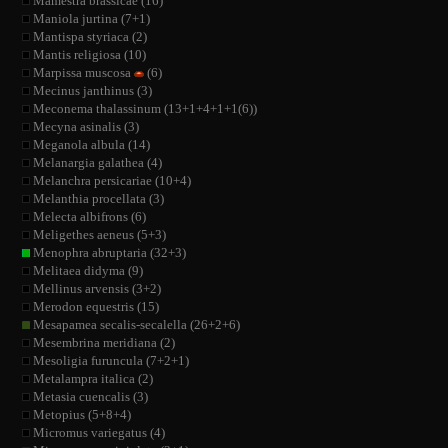
Mamestra brassicae (16)
Maniola jurtina (7+1)
Mantispa styriaca (2)
Mantis religiosa (10)
Marpissa muscosa
(6)
Mecinus janthinus (3)
Meconema thalassinum (13+1+4+1+1(6))
Mecyna asinalis (3)
Meganola albula (14)
Melanargia galathea (4)
Melanchra persicariae (10+4)
Melanthia procellata (3)
Melecta albifrons (6)
Meligethes aeneus (5+3)
Menophra abruptaria (32+3)
Melitaea didyma (9)
Mellinus arvensis (3+2)
Merodon equestris (15)
Mesapamea secalis-secalella (26+2+6)
Mesembrina meridiana (2)
Mesoligia furuncula (7+2+1)
Metalampra italica (2)
Metasia cuencalis (3)
Metopius (5+8+4)
Micromus variegatus (4)