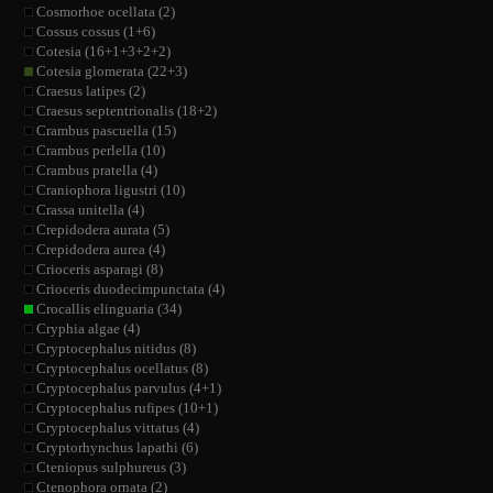
Cosmorhoe ocellata (2)
Cossus cossus (1+6)
Cotesia (16+1+3+2+2)
Cotesia glomerata (22+3)
Craesus latipes (2)
Craesus septentrionalis (18+2)
Crambus pascuella (15)
Crambus perlella (10)
Crambus pratella (4)
Craniophora ligustri (10)
Crassa unitella (4)
Crepidodera aurata (5)
Crepidodera aurea (4)
Crioceris asparagi (8)
Crioceris duodecimpunctata (4)
Crocallis elinguaria (34)
Cryphia algae (4)
Cryptocephalus nitidus (8)
Cryptocephalus ocellatus (8)
Cryptocephalus parvulus (4+1)
Cryptocephalus rufipes (10+1)
Cryptocephalus vittatus (4)
Cryptorhynchus lapathi (6)
Cteniopus sulphureus (3)
Ctenophora ornata (2)