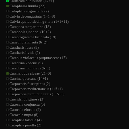
Calliteara pudibunda (47+1)
Calophasia lunula (22)
Caloptilia stigmatella (2)
Calvia decemguttata (1+1+8)
Calvia quatuordecimguttata (1+1+11)
Campaea margaritaria (13)
Campopleginae sp. (10+2)
Camptogramma bilineata (19)
Canephora hirsuta (6+2)
Cantharis fusca (9)
Cantharis livida (5)
Carabus violaceus purpurascens (17)
Caradrina kadenii (9)
Caradrina morpheus (6+1)
Carcharodus alceae (21+6)
Carcina quercana (14+1)
Carpocoris fuscispinus (2)
Carpocoris mediterraneus (1+5+1)
Carpocoris purpureipennis (1+5+1)
Cassida rubiginosa (3)
Catocala conjuncta (5)
Catocala elocata (2)
Catocala nupta (8)
Catoptria falsella (4)
Catoptria pinella (2)