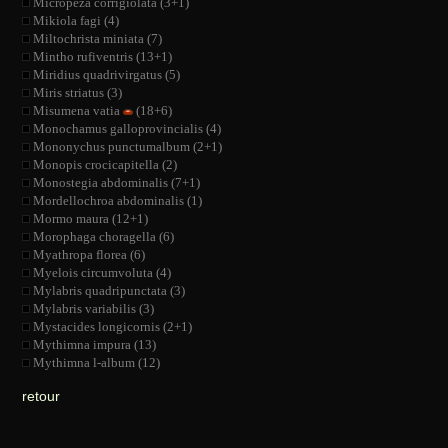
Micropeza corrigiolata (3+1)
Mikiola fagi (4)
Miltochrista miniata (7)
Mintho rufiventris (13+1)
Miridius quadrivirgatus (5)
Miris striatus (3)
Misumena vatia
(18+6)
Monochamus galloprovincialis (4)
Mononychus punctumalbum (2+1)
Monopis crocicapitella (2)
Monostegia abdominalis (7+1)
Mordellochroa abdominalis (1)
Mormo maura (12+1)
Morophaga choragella (6)
Myathropa florea (6)
Myelois circumvoluta (4)
Mylabris quadripunctata (3)
Mylabris variabilis (3)
Mystacides longicornis (2+1)
Mythimna impura (13)
Mythimna l-album (12)
retour