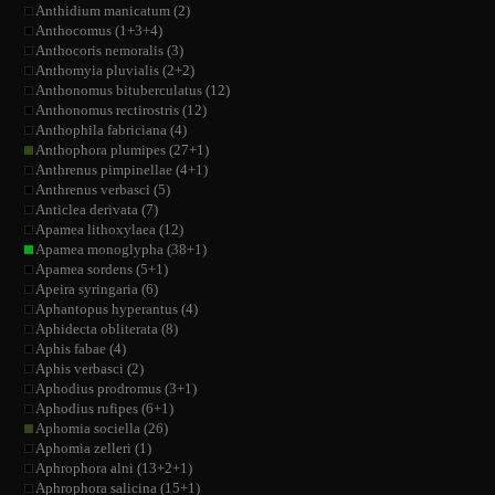
Anthidium manicatum (2)
Anthocomus (1+3+4)
Anthocoris nemoralis (3)
Anthomyia pluvialis (2+2)
Anthonomus bituberculatus (12)
Anthonomus rectirostris (12)
Anthophila fabriciana (4)
Anthophora plumipes (27+1)
Anthrenus pimpinellae (4+1)
Anthrenus verbasci (5)
Anticlea derivata (7)
Apamea lithoxylaea (12)
Apamea monoglypha (38+1)
Apamea sordens (5+1)
Apeira syringaria (6)
Aphantopus hyperantus (4)
Aphidecta obliterata (8)
Aphis fabae (4)
Aphis verbasci (2)
Aphodius prodromus (3+1)
Aphodius rufipes (6+1)
Aphomia sociella (26)
Aphomia zelleri (1)
Aphrophora alni (13+2+1)
Aphrophora salicina (15+1)