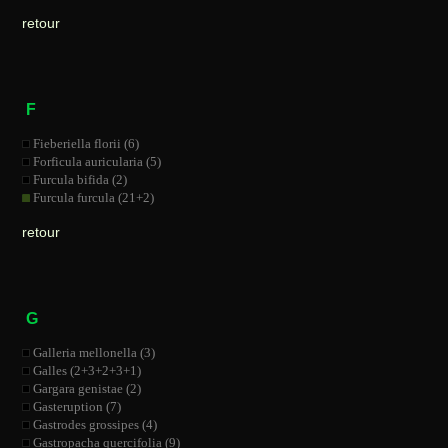
retour
F
Fieberiella florii (6)
Forficula auricularia (5)
Furcula bifida (2)
Furcula furcula (21+2)
retour
G
Galleria mellonella (3)
Galles (2+3+2+3+1)
Gargara genistae (2)
Gasteruption (7)
Gastrodes grossipes (4)
Gastropacha quercifolia (9)