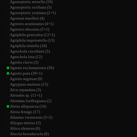
Agonopterix arenella (10)
Agonopterix ocellana (5)
Agonopterix yeatiana (2+1)
Agonum muelleri (4)
Agriotes acuminatus (4+1)
Agriotes obscurus (5+1)
Agriphila geniculea (12+1)
Agriphila inquinatella (13)
Agriphila tristella (18)
Agrochola circellaris (5)
Agrochola lota (12)
Agrotis clavis (3)
Agrotis exclamationis (30)
Agrotis puta (39+1)
Agrotis segetum (9)
Agrypnus murinus (15)
Alcis repandata (3)
Aleiodes sp. (11+1)
Aleimma loeflingiana (2)
Aletia albipuncta (34)
Aletia ferrago (17)
Allantus viennensis (5+2)
Allygus mixtus (3)
Altica oleracea (6)
Alucita hexadactyla (6)