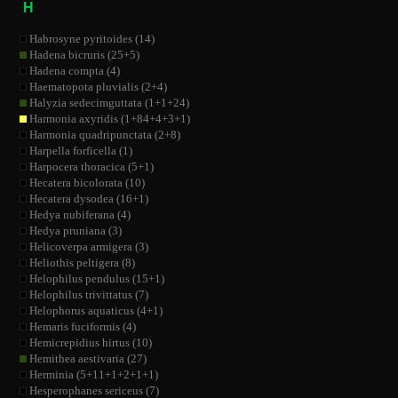
H
Habrosyne pyritoides (14)
Hadena bicruris (25+5)
Hadena compta (4)
Haematopota pluvialis (2+4)
Halyzia sedecimguttata (1+1+24)
Harmonia axyridis (1+84+4+3+1)
Harmonia quadripunctata (2+8)
Harpella forficella (1)
Harpocera thoracica (5+1)
Hecatera bicolorata (10)
Hecatera dysodea (16+1)
Hedya nubiferana (4)
Hedya pruniana (3)
Helicoverpa armigera (3)
Heliothis peltigera (8)
Helophilus pendulus (15+1)
Helophilus trivittatus (7)
Helophorus aquaticus (4+1)
Hemaris fuciformis (4)
Hemicrepidius hirtus (10)
Hemithea aestivaria (27)
Herminia (5+11+1+2+1+1)
Hesperophanes sericeus (7)