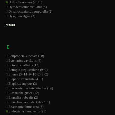
Drilus flavescens (26+1)
Dyroderes umbraculatus (5)
Dyseriocrania subpurpurella (2)
Dysgonia algira (3)
retour
E
Ecliptopera silaceata (10)
Ectemnius cavifrons (4)
Ectobius pallidus (13)
Ectropis crepuscularia (9+2)
Eilema (3+14+9+10+2+8+2)
Elaphria venustula (4+1)
Elaphrus cupreus (3)
Elasmostethus interstinctus (14)
Elasmucha grisea (12)
Emmelia trabealis (2)
Emmelina monodactyla (7+1)
Enarmonia formosana (6)
Endotricha flammealis (21)